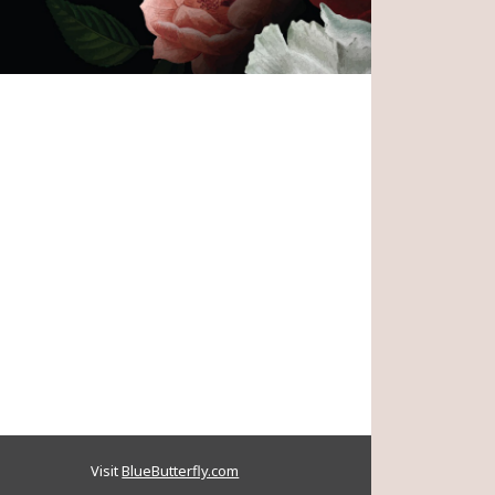
terson
June 10, 2024
Share
ndolences