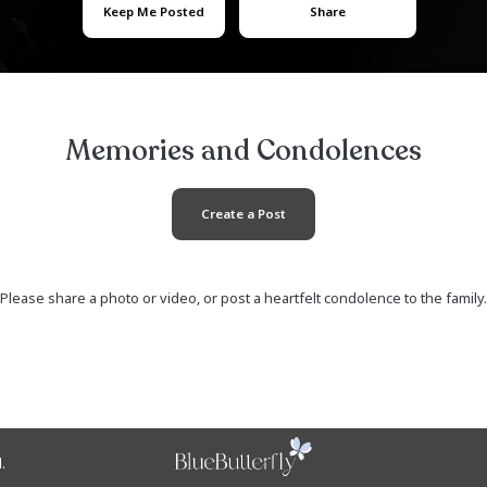
Aiyana Pat
January 03, 2002
- 
Keep Me Posted
Memories and Co
Create a Post