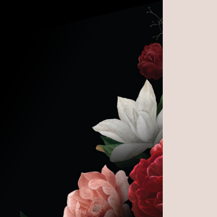
e Life of