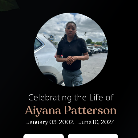
Celebrating th