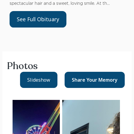
spectacular hair and a sweet, loving smile. At th...
See Full Obituary
Photos
Slideshow
Share Your
Memory