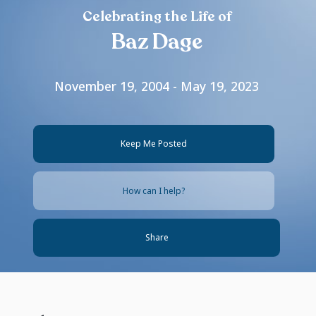
Celebrating the Life of
Baz Dage
November 19, 2004 - May 19, 2023
Keep Me Posted
How can I help?
Share