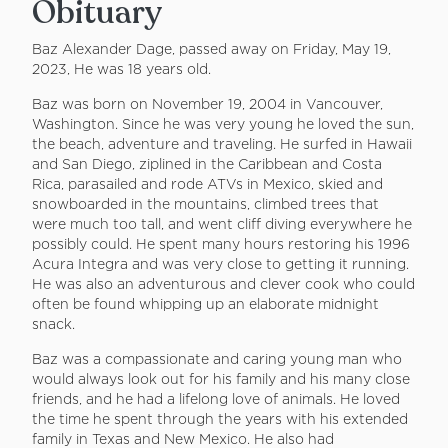
Obituary
Baz Alexander Dage, passed away on Friday, May 19,
2023, He was 18 years old.
Baz was born on November 19, 2004 in Vancouver,
Washington. Since he was very young he loved the sun,
the beach, adventure and traveling. He surfed in Hawaii
and San Diego, ziplined in the Caribbean and Costa
Rica, parasailed and rode ATVs in Mexico, skied and
snowboarded in the mountains, climbed trees that
were much too tall, and went cliff diving everywhere he
possibly could. He spent many hours restoring his 1996
Acura Integra and was very close to getting it running.
He was also an adventurous and clever cook who could
often be found whipping up an elaborate midnight
snack.
Baz was a compassionate and caring young man who
would always look out for his family and his many close
friends, and he had a lifelong love of animals. He loved
the time he spent through the years with his extended
family in Texas and New Mexico. He also had