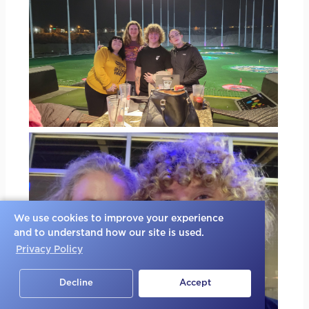
We use cookies to improve your experience
and to understand how our site is used.
Privacy Policy
Decline
Accept