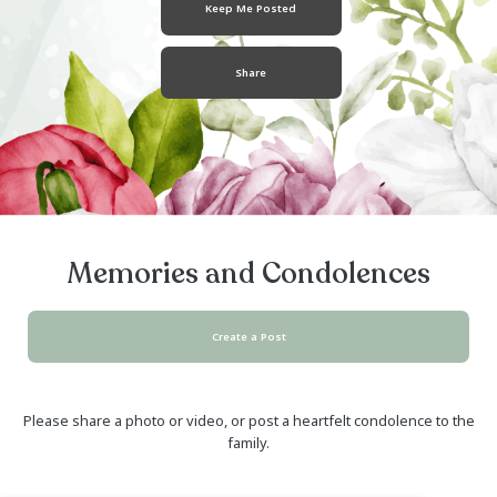
October 11, 1955
- May 18, 2024
Keep Me Posted
Share
Memories and Condolen