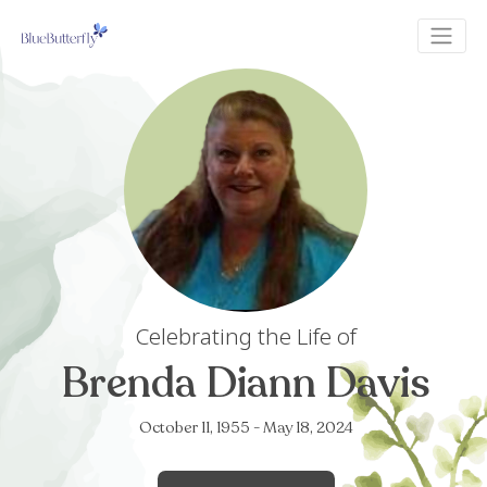
Celebrating the Life of
Brenda Diann Da