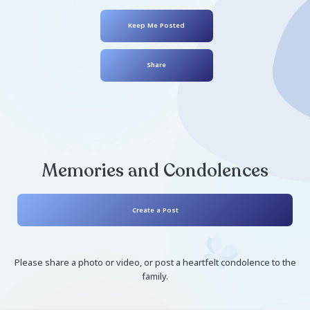
Carole Laverty
May 01, 1946
- December 09, 2024
Keep Me Posted
Share
Memories and Condolen