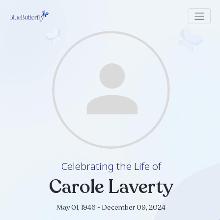
Celebrating the Life of