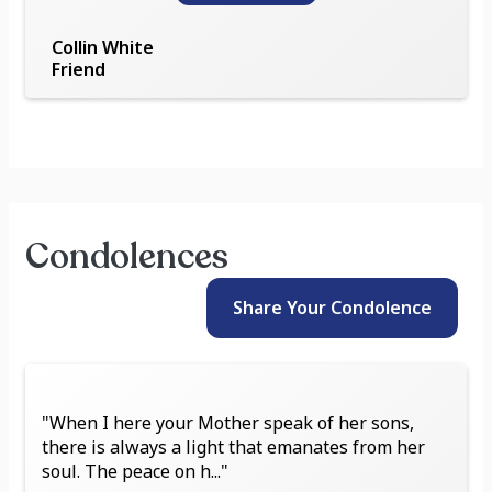
Collin White
Friend
Condolences
Share Your
Condolence
"When I here your Mother speak of her sons,
there is always a light that emanates from her
soul. The peace on h..."