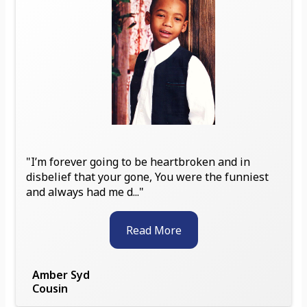
"I’m forever going to be heartbroken and in
disbelief that your gone, You were the funniest
and always had me d..."
Read More
Amber Syd
Cousin