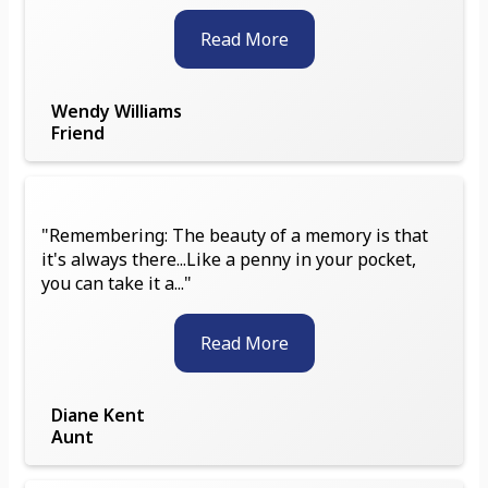
Read More
Wendy Williams
Friend
"Remembering: The beauty of a memory is that
it's always there...Like a penny in your pocket,
you can take it a..."
Read More
Diane Kent
Aunt