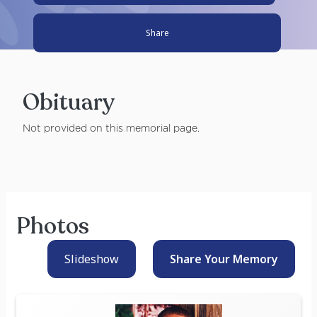
Share
Obituary
Not provided on this memorial page.
Photos
Slideshow
Share Your
Memory