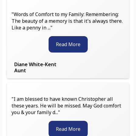
"Words of Comfort to my Family: Remembering:
The beauty of a memory is that it's always there.
Like a penny in ..."
Read More
Diane White-Kent
Aunt
"I am blessed to have known Christopher all
these years. He will be missed. May God comfort
you & your family d..."
Read More