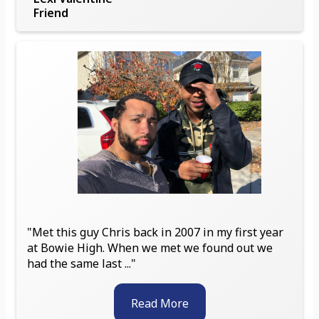
Friend
"Met this guy Chris back in 2007 in my first year
at Bowie High. When we met we found out we
had the same last ..."
Read More