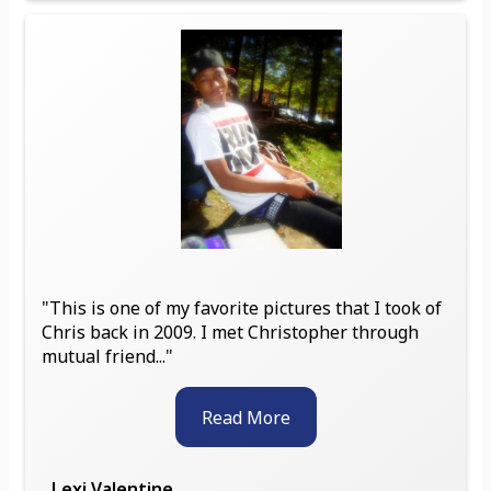
"This is one of my favorite pictures that I took of
Chris back in 2009. I met Christopher through
mutual friend..."
Read More
Lexi Valentine