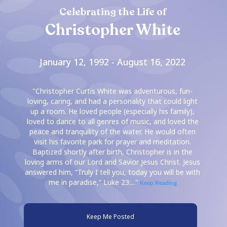
Celebrating the Life of
Christopher White
January 12, 1992 - August 16, 2022
"Christopher Curtis White was adventurous, fun-
loving, caring, and had a personality that could light
up a room. He loved people (especially his family),
loved to dance to all genres of music, and loved the
peace and tranquility of the water. He would often
visit his favorite park for prayer and meditation.
Baptized shortly after birth, Christopher is in the
loving arms of our Lord and Savior Jesus Christ. Jesus
answered him, “Truly I tell you, today you will be with
me in paradise,” Luke 23:..."
Keep Reading
Keep Me Posted