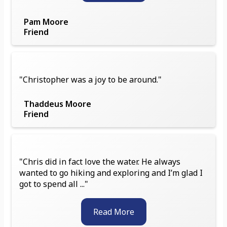
Pam Moore
Friend
"Christopher was a joy to be around."
Thaddeus Moore
Friend
"Chris did in fact love the water. He always
wanted to go hiking and exploring and I’m glad I
got to spend all ..."
Read More