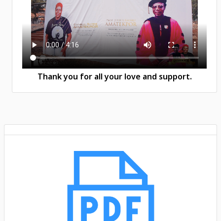
Thank you for all your love and support.