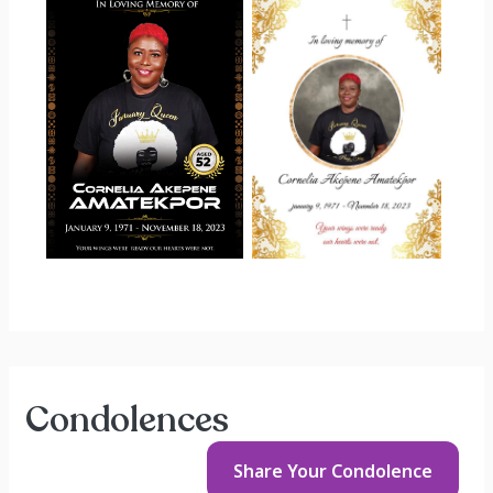
Condolences
Share Your
Condolence