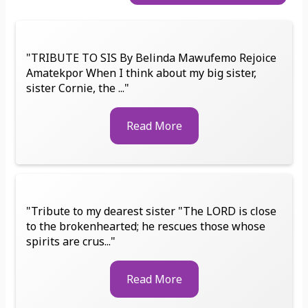
"TRIBUTE TO SIS By Belinda Mawufemo Rejoice
Amatekpor When I think about my big sister,
sister Cornie, the ..."
Read More
"Tribute to my dearest sister "The LORD is close
to the brokenhearted; he rescues those whose
spirits are crus..."
Read More