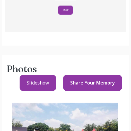
RSVP
Photos
Slideshow
Share Your
Memory