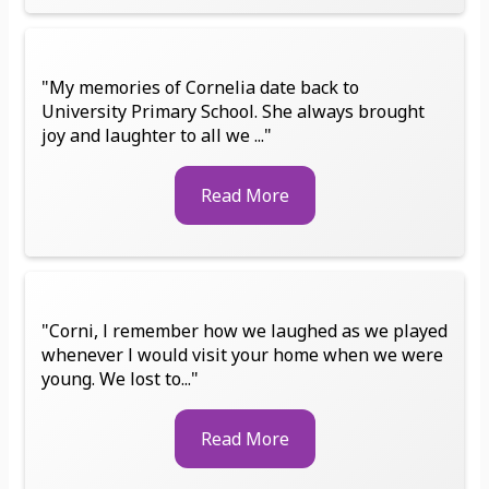
"My memories of Cornelia date back to
University Primary School. She always brought
joy and laughter to all we ..."
Read More
"Corni, l remember how we laughed as we played
whenever l would visit your home when we were
young. We lost to..."
Read More