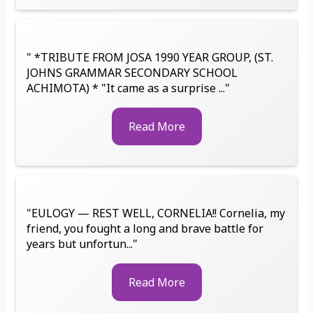
" *TRIBUTE FROM JOSA 1990 YEAR GROUP, (ST.
JOHNS GRAMMAR SECONDARY SCHOOL
ACHIMOTA) * "It came as a surprise ..."
Read More
"EULOGY — REST WELL, CORNELIA!! Cornelia, my
friend, you fought a long and brave battle for
years but unfortun..."
Read More