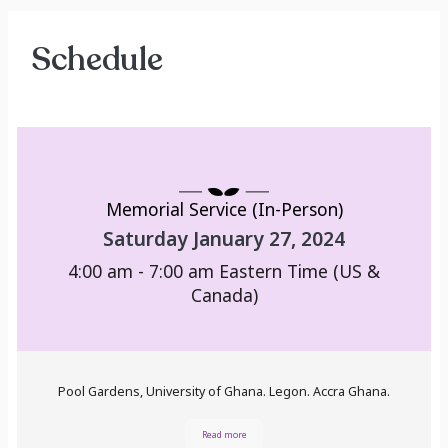
Schedule
Memorial Service (In-Person)
Saturday January 27, 2024
4:00 am - 7:00 am
Eastern Time (US &
Canada)
Pool Gardens, University of Ghana. Legon. Accra Ghana.
Read more