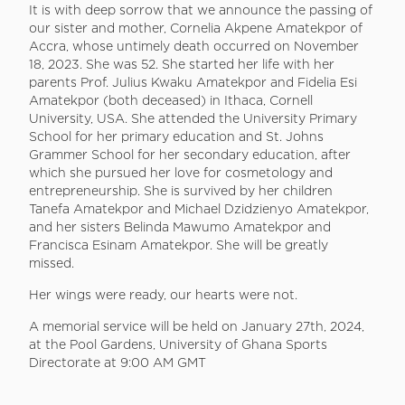
It is with deep sorrow that we announce the passing of
our sister and mother, Cornelia Akpene Amatekpor of
Accra, whose untimely death occurred on November
18, 2023. She was 52. She started her life with her
parents Prof. Julius Kwaku Amatekpor and Fidelia Esi
Amatekpor (both deceased) in Ithaca, Cornell
University, USA. She attended the University Primary
School for her primary education and St. Johns
Grammer School for her secondary education, after
which she pursued her love for cosmetology and
entrepreneurship. She is survived by her children
Tanefa Amatekpor and Michael Dzidzienyo Amatekpor,
and her sisters Belinda Mawumo Amatekpor and
Francisca Esinam Amatekpor. She will be greatly
missed.
Her wings were ready, our hearts were not.
A memorial service will be held on January 27th, 2024,
at the Pool Gardens, University of Ghana Sports
Directorate at 9:00 AM GMT