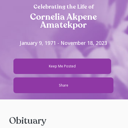
Celebrating the Life of
Cornelia Akpene
Amatekpor
January 9, 1971 - November 18, 2023
Keep Me Posted
Share
Obituary