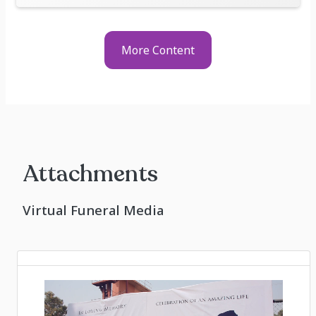
More Content
Attachments
Virtual Funeral Media