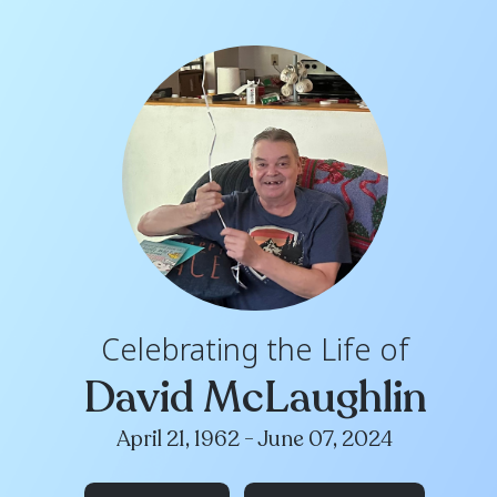
Celebrating th