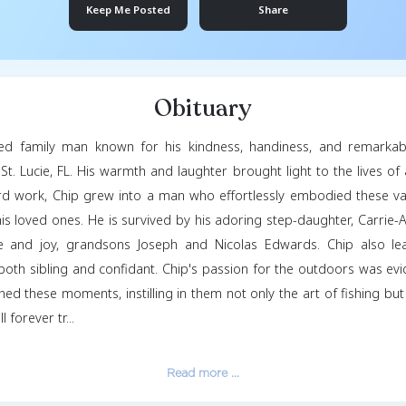
David McLa
April 21, 1962
- Jun
Keep Me Posted
Obituar
ghlin, a beloved family man known for his kindnes
 2024, in Port St. Lucie, FL. His warmth and laughter b
unity and hard work, Chip grew into a man who effort
d support to his loved ones. He is survived by his ador