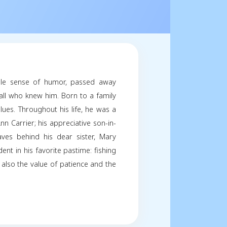
ughlin
e 07, 2024
Share
y
s, handiness, and remarkable sense of humor, pass
rought light to the lives of all who knew him. Born to 
lessly embodied these values. Throughout his life, 
ing step-daughter, Carrie-Ann Carrier; his appreciative