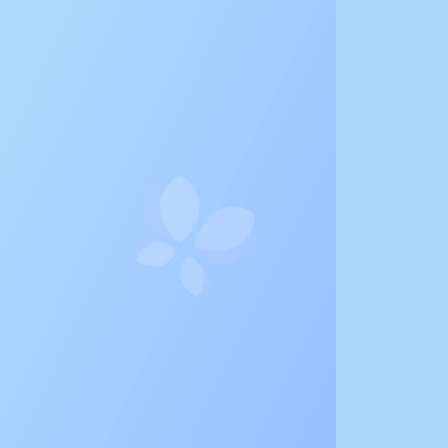
e Life of