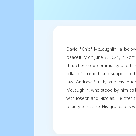
David "Chip" McLau
peacefully on June 7,
that cherished comm
pillar of strength an