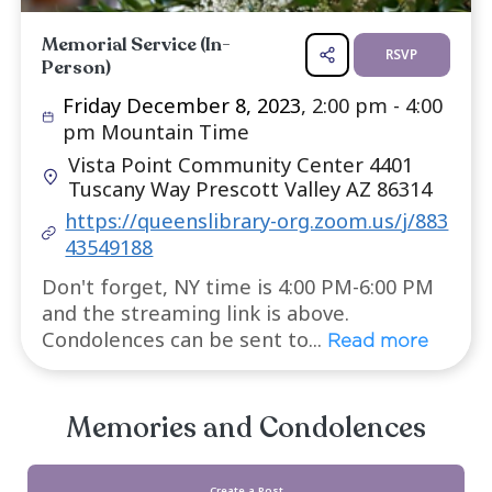
Services
Memorial Service (In-
R
Person)