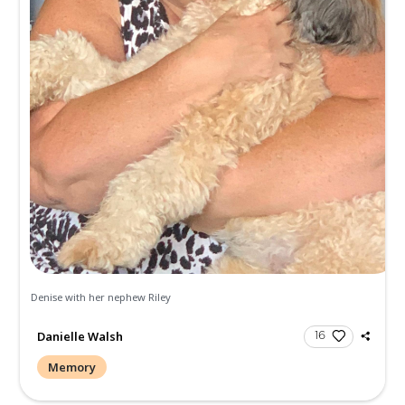
Send Gifts and Donations
All
Memories
Condolences