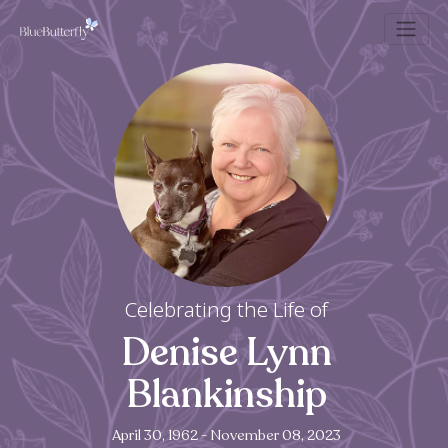
Celebrating the Life of
Denise Lynn