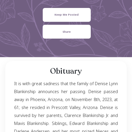
Blankinship
April 30, 1962
- November 08, 2023
Keep Me Posted
Share
Obituary