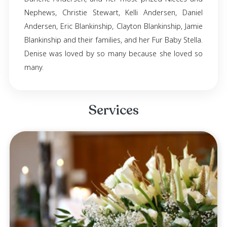
It is with great sadness that the family of Deni
Blankinship announces her passing. Denise 
away in Phoenix, Arizona, on November 8th, 2
61; she resided in Prescott Valley, Arizona. De
survived by her parents, Clarence Blankinship 
Mavis Blankinship. Siblings, Edward Blankins
Darlene Andersen, and her most prized Niec
Nephews, Christie Stewart, Kelli Andersen, 
Andersen, Eric Blankinship, Clayton Blankinship
Blankinship and their families, and her Fur Baby 
Denise was loved by so many because she lo
many.