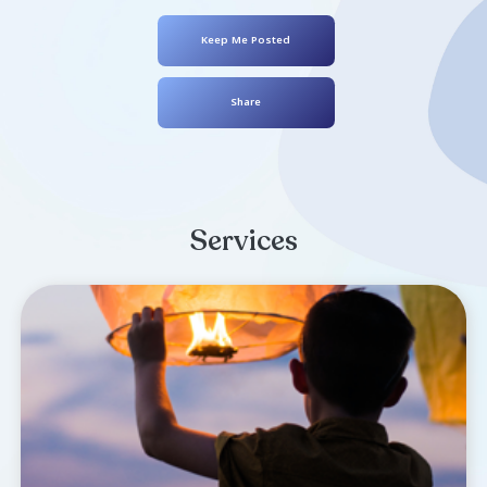
Dennis Dean
July 29, 1972
- February 02, 2025
Keep Me Posted
Share
Services