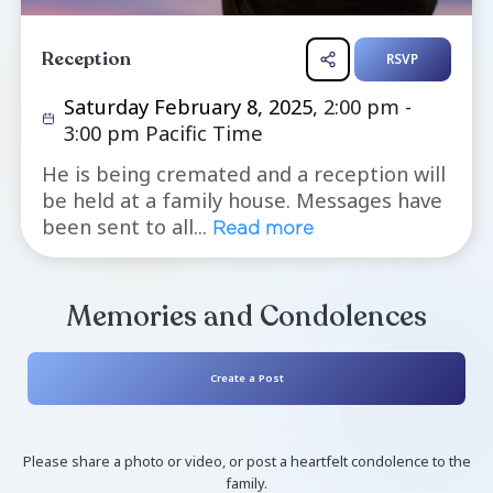
Reception
R
Saturday February 8, 2025
, 2:00 pm
3:00 pm Pacific Time
He is being cremated and a receptio