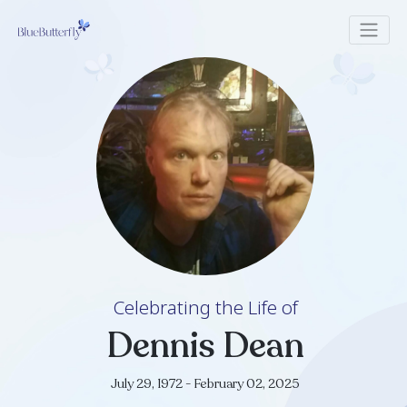
Celebrating the Life of