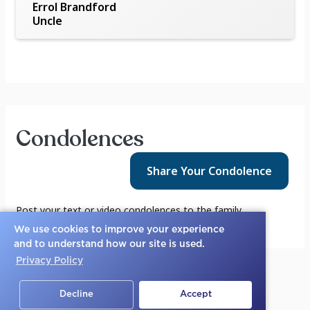
Errol Brandford
Uncle
Condolences
Share Your
Condolence
Post your text or video condolences to the family.
We use cookies to improve your experience
and to understand how our site is used.
Privacy Policy
Decline
Accept