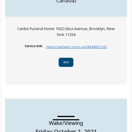
Canada)
Caribe Funeral Home 1922 Utica Avenue, Brooklyn, New
York 11234
Service link:
https://us02web.zoom.us/j/89440072261
RSVP
Wake/Viewing
Friday October 1, 2021