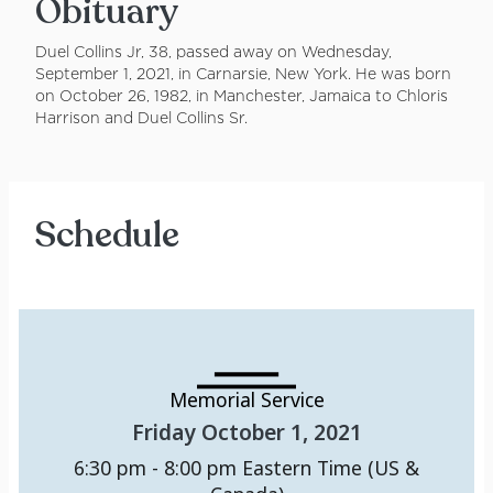
Obituary
Duel Collins Jr, 38, passed away on Wednesday,
September 1, 2021, in Carnarsie, New York. He was born
on October 26, 1982, in Manchester, Jamaica to Chloris
Harrison and Duel Collins Sr.
Schedule
Memorial Service
Friday October 1, 2021
6:30 pm - 8:00 pm
Eastern Time (US &