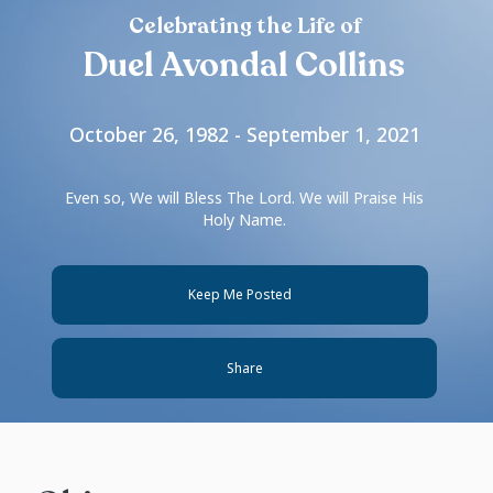
Celebrating the Life of
Duel Avondal Collins
October 26, 1982 - September 1, 2021
Even so, We will Bless The Lord. We will Praise His
Holy Name.
Keep Me Posted
Share