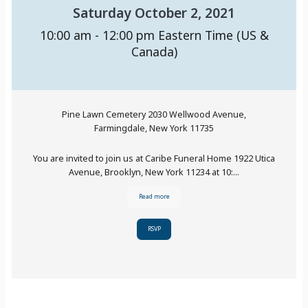
Saturday October 2, 2021
10:00 am - 12:00 pm
Eastern Time (US &
Canada)
Pine Lawn Cemetery 2030 Wellwood Avenue,
Farmingdale, New York 11735
You are invited to join us at Caribe Funeral Home 1922 Utica
Avenue, Brooklyn, New York 11234 at 10:...
Read more
RSVP