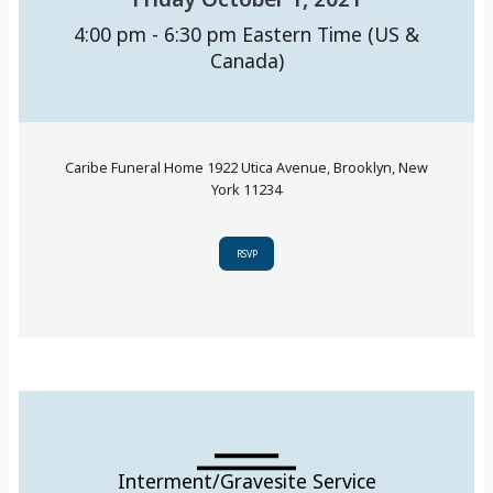
4:00 pm - 6:30 pm
Eastern Time (US &
Canada)
Caribe Funeral Home 1922 Utica Avenue, Brooklyn, New
York 11234
RSVP
Interment/Gravesite Service