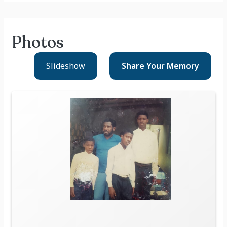
Photos
Slideshow
Share Your
Memory