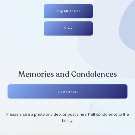
EJ Bullard
August 19, 2008
- August 16, 2021
Keep Me Posted
Share
Memories and Condolen