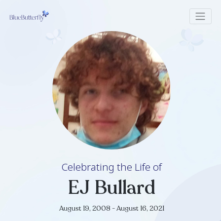
Celebrating the Life of