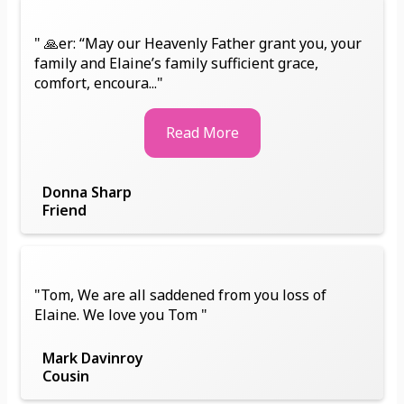
" 🙏er: “May our Heavenly Father grant you, your
family and Elaine’s family sufficient grace,
comfort, encoura..."
Read More
Donna Sharp
Friend
"Tom, We are all saddened from you loss of
Elaine. We love you Tom "
Mark Davinroy
Cousin