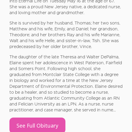
into Eternal Life on Tuesday May 16 at the age of 67.
She was a proud New Jersey native, a dedicated nurse,
and loving mother and grandmother.
She is survived by her husband, Thomas; her two sons,
Matthew and his wife, Emily, and Daniel; her grandson,
Theodore; and her brothers Ray and his wife Marianne,
Walt and his wife Helle, and sister-in-law, Tish. She was
predeceased by her older brother, Vince.
The daughter of the late Theresa and Walter DePalma,
Elaine spent her adolescence in West Paterson, Fairfield
and Somers Point. Following high school, she
graduated from Montclair State College with a degree
in biology and worked for a time at the New Jersey
Department of Environmental Protection. Elaine desired
to be a healer, and so studied to become a nurse,
graduating from Atlantic Community College as an RN
and Felician University as an LPN. As a nurse, nurse
practitioner, and case manager, she served in nume...
See Full Obituary