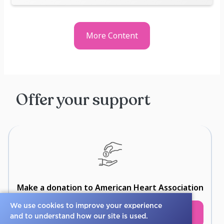
More Content
Offer your support
Make a donation to American Heart Association
We use cookies to improve your experience
Select
and to understand how our site is used.