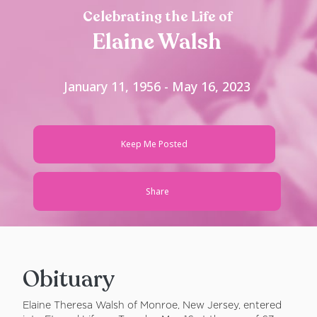
Celebrating the Life of
Elaine Walsh
January 11, 1956 - May 16, 2023
Keep Me Posted
Share
Obituary
Elaine Theresa Walsh of Monroe, New Jersey, entered