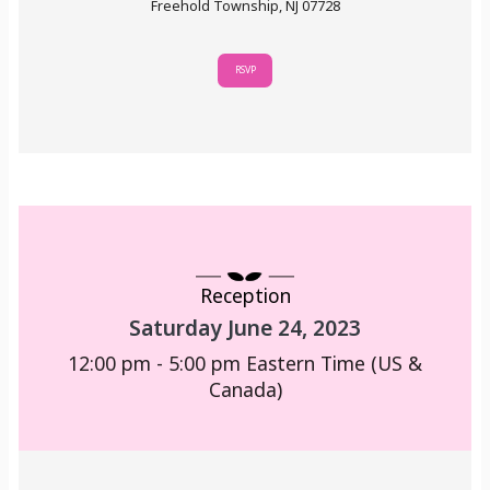
Freehold Township, NJ 07728
RSVP
Reception
Saturday June 24, 2023
12:00 pm - 5:00 pm
Eastern Time (US &
Canada)