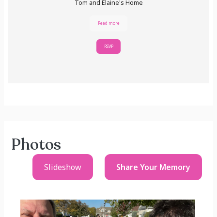
Tom and Elaine's Home
Read more
RSVP
Photos
Slideshow
Share Your
Memory