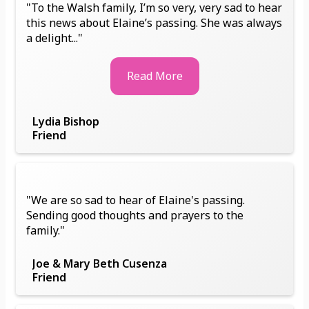
"To the Walsh family, I’m so very, very sad to hear
this news about Elaine’s passing. She was always
a delight..."
Read More
Lydia Bishop
Friend
"We are so sad to hear of Elaine's passing.
Sending good thoughts and prayers to the
family."
Joe & Mary Beth Cusenza
Friend