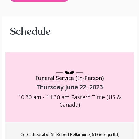
Schedule
Funeral Service (In-Person)
Thursday June 22, 2023
10:30 am - 11:30 am
Eastern Time (US &
Canada)
Co-Cathedral of St. Robert Bellarmine, 61 Georgia Rd,