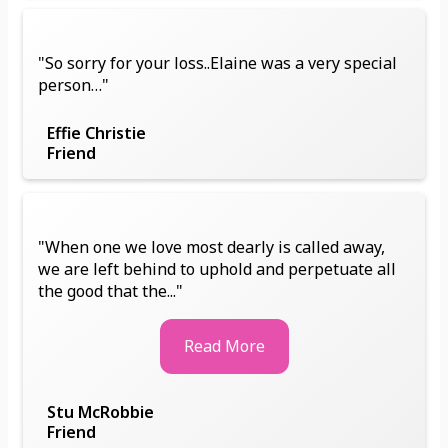
"So sorry for your loss..Elaine was a very special
person…"
Effie Christie
Friend
"When one we love most dearly is called away,
we are left behind to uphold and perpetuate all
the good that the..."
Read More
Stu McRobbie
Friend