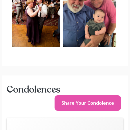
Condolences
Share Your
Condolence