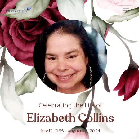
Celebrating the Life of