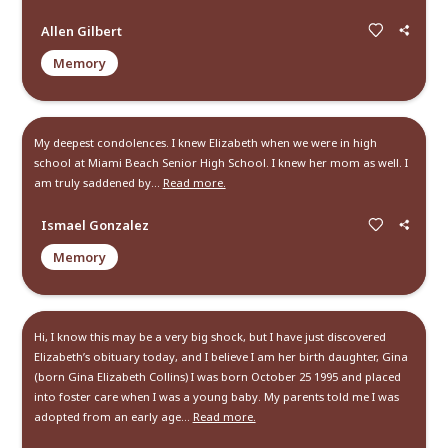
Memories and Condolen
Create a Post
Send Gifts and Donations
All
Memories
Condolences
Miss you, I appreciate our time together and thank you for a
life lessons you taught me. I miss you and your animals are
well. Thank yo...
Read more.