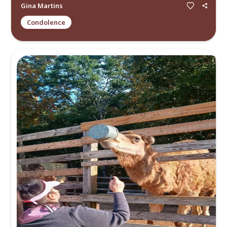
Allen Gilbert
Memory
My deepest condolences. I knew Elizabeth when we were in 
school at Miami Beach Senior High School. I knew her mom a
am truly saddened by...
Read more.
Ismael Gonzalez
Memory
Hi, I know this may be a very big shock, but I have just disc
Elizabeth’s obituary today, and I believe I am her birth daug