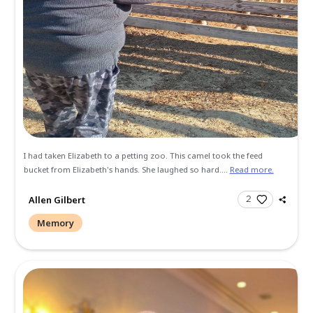
(born Gina Elizabeth Collins) I was born October 25 1995 an
into foster care when I was a young baby. My parents told 
adopted from an early age...
Read more.
Gina Martins
Condolence