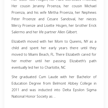
Elizabeth Lee Collins, 59, of Charlotte, NC,
away on August 26, 2024. Born on July 12, 19
Havana, Cuba, she was a true beacon of lig
love. She is preceded in death by her 
Georgina Muñoz and her brother Joseph W
Borges. She is Survived by loving family me
Her sister Isis Hisgen, her Aunt Mercedes Pr
Her cousin Jeranny Proenza, her cousin M
Proenza, and his wife Mirtha Proenza, her N
Peter Proenze and Cesare Sandoval, her 
Mercy Proenze and Lisette Hisgen, her brothe
Salermo and her life partner Allen Gilbert.
Elizabeth moved with her Mom to Queens, N