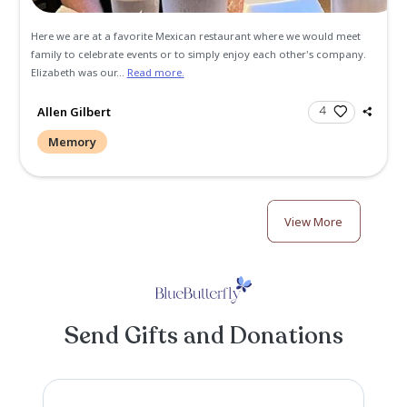
Christmas Party. Elizabeth's spinal surgery had healed well
were able to dance together. Such a joy to hold her in my 