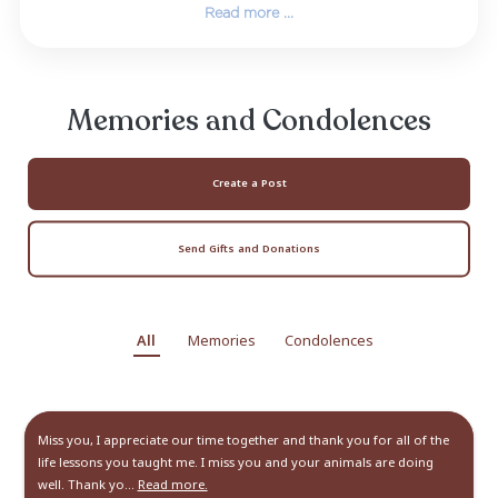
child and spent her early years there unti
moved to Miami Beach, FL. There Elizabeth ca
her mother until her passing. Elizabeth’
eventually led her to Charlotte, NC
She graduated Cum Laude with her Bache
Education Degree from Belmont Abbey Coll
2011 and was inducted into Delta Epsilon
National Honor Society as ...
Read more ...