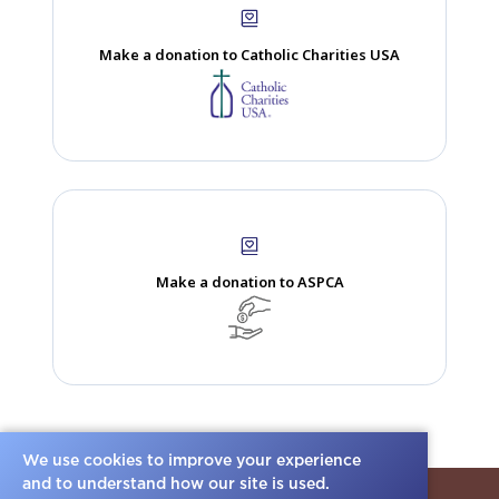
dance with he...
Read more.
Allen Gilbert
Memory
We use cookies to improve your experience
and to understand how our site is used.