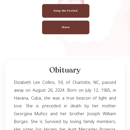
Elizabeth Collin
July 12, 1965
- August 26, 2024
Keep Me Posted
Share
Obituary