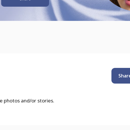
Shar
e photos and/or stories.