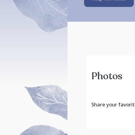
Photos
Share your favorit