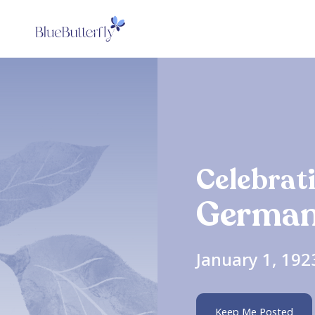
Celebrati
German
January 1, 192
Keep Me Posted