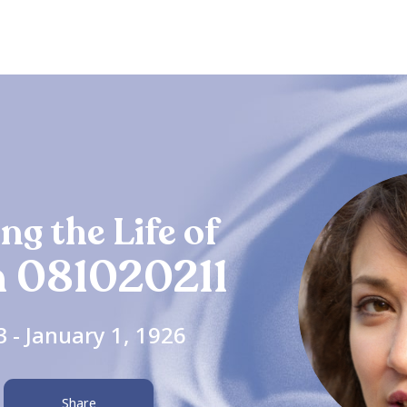
ng the Life of
 081020211
3 - January 1, 1926
Share