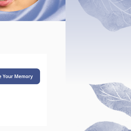
e Your
Memory