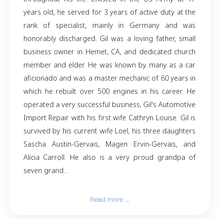
Giles Joseph Clarence Gervais entered heaven
on 8-18-24 at 11:45 pm CT in San Antonio, TX.
born May 6th, 1945, in Madawaska Maine t
Chassè and Medley Gervais. French being the 
tongue in the family of ten children, Gil always 
to keep his French language active and c
throughout his life. Enlisted in the US Army
years old, he served for 3 years of active duty
rank of specialist, mainly in Germany a
honorably discharged. Gil was a loving father
business owner in Hemet, CA, and dedicated 
member and elder. He was known by many as
aficionado and was a master mechanic of 60 y