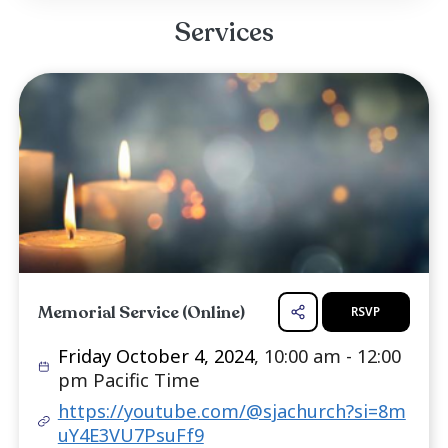
which he rebuilt over 500 engines in his car
operated a very successful business, Gil's Aut
Import Repair with his first wife Cathryn Louise.
survived by his current wife Loel, his three da
Sascha Austin-Gervais, Magen Ervin-Gervai
Alicia Carroll. He also is a very proud gran
seven grand...
Read more ...
Services