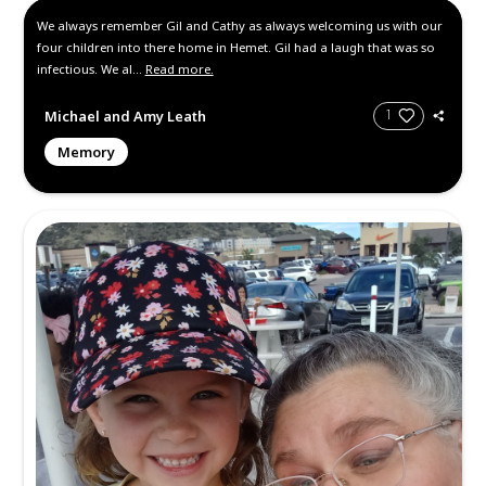
Friday October 4, 2024
, 10:00 am -
pm Pacific Time
300 W 1st St, San Jacinto, CA 9258
https://youtube.com/@sjachurch?
uY4E3VU7PsuFf9
Location: San Jacinto Assembly of G
Hours: Open house Feel free to con
us here or email papagi...
Read more
Memories and Condolen
Create a Post