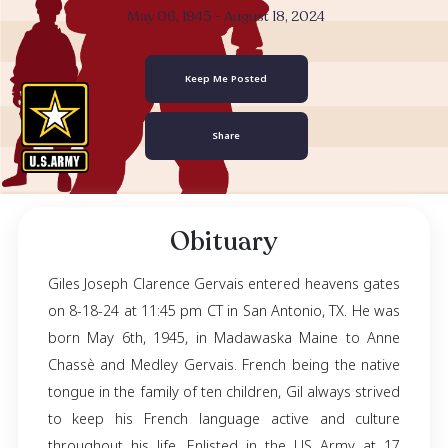
Giles Joseph Clar
Gervais
May 06, 1945
- August 18, 2024
Keep Me Posted
Share
Obituary