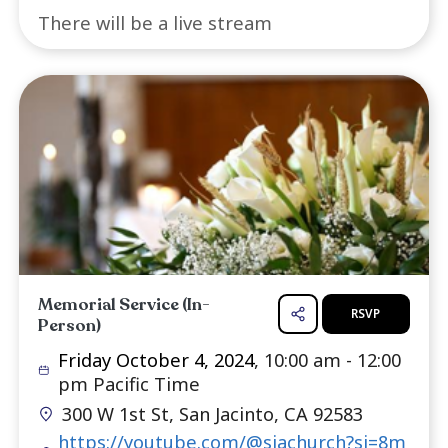
Memorial Service (Online)
R
Friday October 4, 2024
, 10:00 am -
pm Pacific Time
https://youtube.com/@sjachurch?
uY4E3VU7PsuFf9