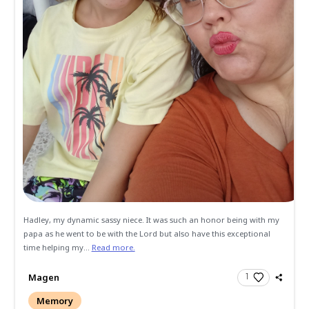
Send Gifts and Donations
All
Memories
Condolences
We always remember Gil and Cathy as always welcoming us
four children into there home in Hemet. Gil had a laugh tha
infectious. We al...
Read more.
Michael and Amy Leath
Memory