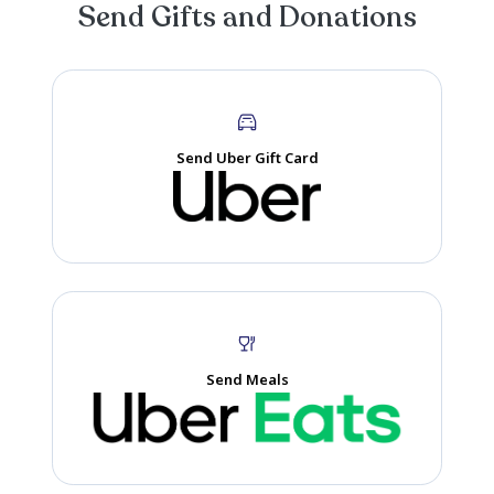
Spending precious time with family. I know papa is smiling
from heaven so glad we got time together!
Magen
Memory