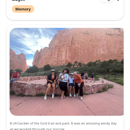
Hadley, my dynamic sassy niece. It was such an honor bein
papa as he went to be with the Lord but also have this exce
time helping my...
Read more.
Magen
Memory