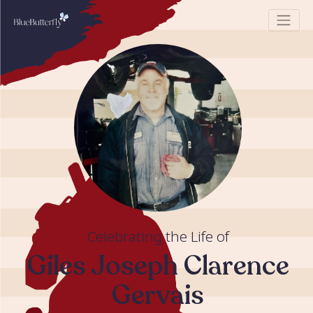
Celebrating the Life of