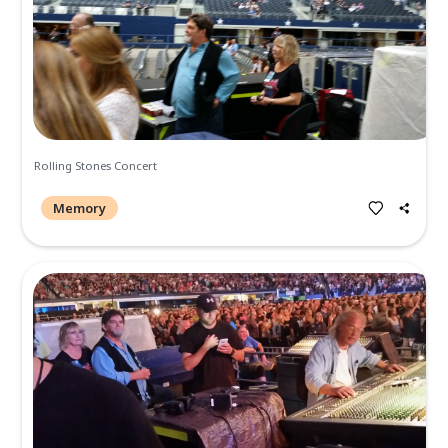
7210 W. Main St Frisco, TX 75033
https://didisdowntown.com/
Memories and Condolen
Create a Post
All
Memories
Condolences