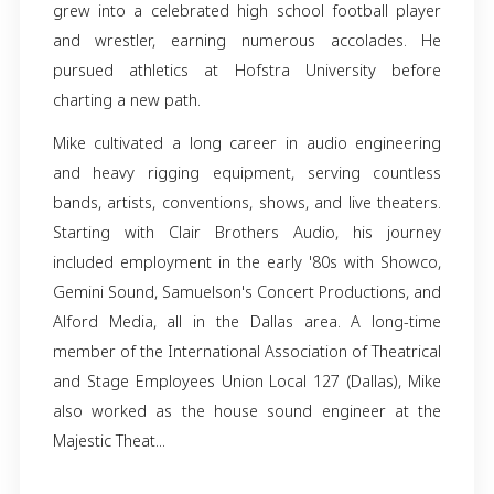
Glenn Michael Roth, known affectionately as 
"Big Daddy," and "Large Father," peacefully d
from us on May 10, 2024, at his home in Arli
Texas.
Born and raised in Lititz, Lancaster Coun
Clarence Glenn Roth and Shirley Anne Foltz
grew into a celebrated high school football 
and wrestler, earning numerous accolad
pursued athletics at Hofstra University 
charting a new path.
Mike cultivated a long career in audio engin
and heavy rigging equipment, serving cou