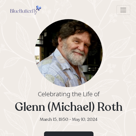
Celebrating the Life of
Glenn (Michael) R