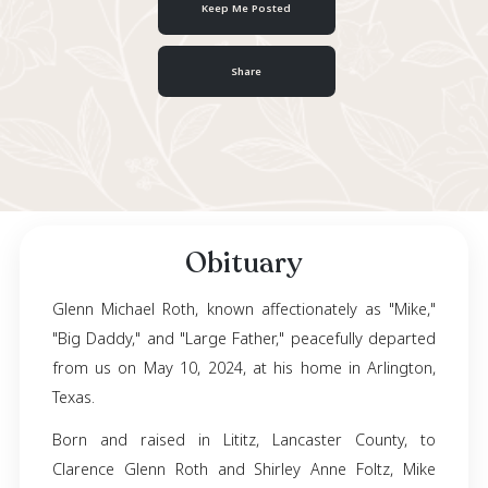
March 15, 1950
- May 10, 2024
Keep Me Posted
Share
Obituary