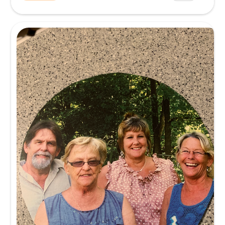
Mike was a wonderful man. His personality was always upb
able to make people laugh and feel good. He loved his stud
sound journey. He lov...
Read more.
Memory
I will always be grateful for a crash course in sound basics. 
struggling as a new elementary music teacher to master m
and sound prod...
Read more.
Memory