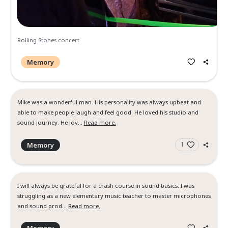
Rolling Stones Concert
Memory