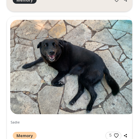
Rolling Stones concert
Memory