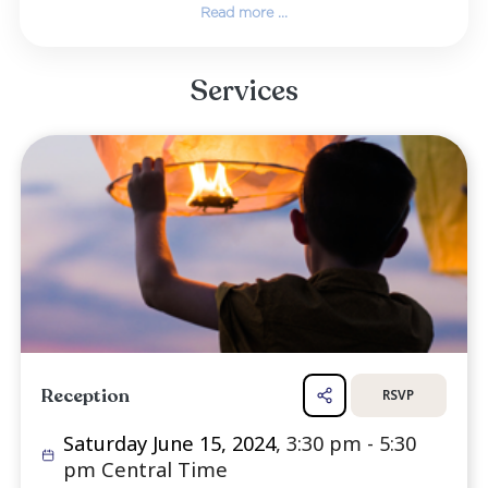
bands, artists, conventions, shows, and live th
Starting with Clair Brothers Audio, his j
included employment in the early '80s with S
Gemini Sound, Samuelson's Concert Production
Alford Media, all in the Dallas area. A lon
member of the International Association of The
and Stage Employees Union Local 127 (Dallas)
also worked as the house sound engineer 
Majestic Theat...
Read more ...
Services