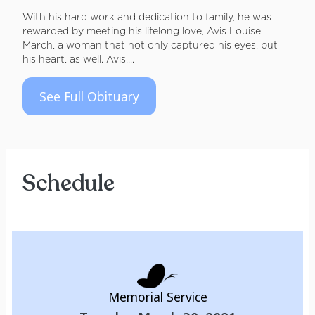
With his hard work and dedication to family, he was
rewarded by meeting his lifelong love, Avis Louise
March, a woman that not only captured his eyes, but
his heart, as well. Avis,...
See Full Obituary
Schedule
Memorial Service