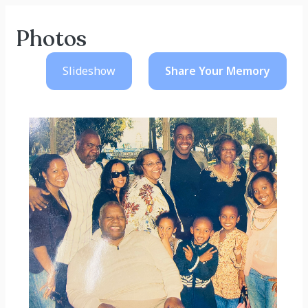
Photos
Slideshow
Share Your
Memory