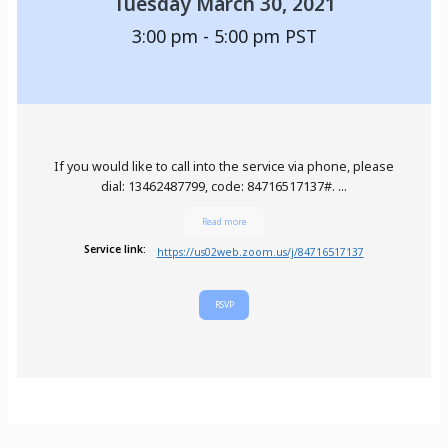
Tuesday March 30, 2021
3:00 pm - 5:00 pm
PST
If you would like to call into the service via phone, please
dial: 13462487799, code: 84716517137#. ...
Read more
Service link:
https://us02web.zoom.us/j/84716517137
RSVP