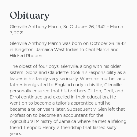
Obituary
Glenville Anthony March, Sr. October 26, 1942 – March
7, 2021
Glenville Anthony March was born on October 26, 1942
in Kingston, Jamaica West Indies to Cecil March and
Hildred Rhoden.
The oldest of four boys, Glenville, along with his older
sisters, Gloria and Claudette, took his responsibility as a
leader in his family very seriously. When his mother and
father immigrated to England early in his life, Glenville
personally ensured that his brothers Clifton, Cecil, and
Errol continued and excelled in their education. He
went on to become a tailor’s apprentice until he
became a tailor years later. Subsequently, Glen left that
profession to become an accountant for the
Agricultural Ministry of Jamaica where he met a lifelong
friend, Leopold Henry, a friendship that lasted sixty
years.