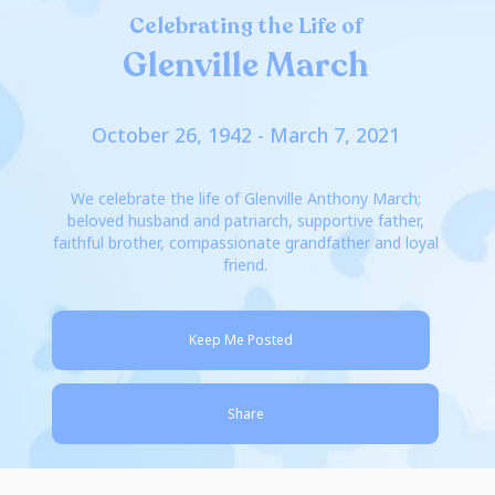
Celebrating the Life of
Glenville March
October 26, 1942 - March 7, 2021
We celebrate the life of Glenville Anthony March;
beloved husband and patriarch, supportive father,
faithful brother, compassionate grandfather and loyal
friend.
Keep Me Posted
Share