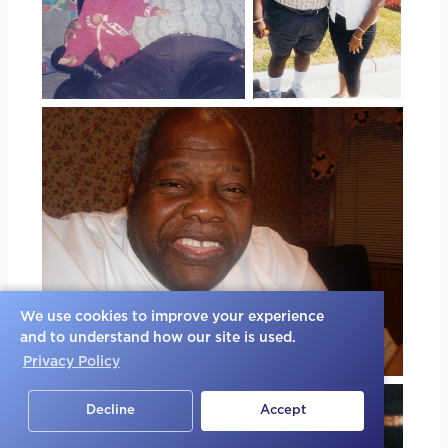
We use cookies to improve your experience
and to understand how our site is used.
Privacy Policy
Decline
Accept