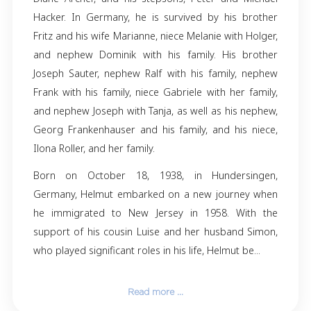
Helmut Sauter, passed away peacefully on F
November 1, 2024, at the age of 86. His memo
forever reside in the hearts of his family and f
Helmut is survived by his beloved wife, Ma
Sauter, and his daughter, Linda Sauter of Ore
is also lovingly remembered by his goddau
Diane Archer, and his stepsons, Peter and M
Hacker. In Germany, he is survived by his b
Fritz and his wife Marianne, niece Melanie with 
and nephew Dominik with his family. His b
Joseph Sauter, nephew Ralf with his family, 
Frank with his family, niece Gabriele with her 
and nephew Joseph with Tanja, as well as his 