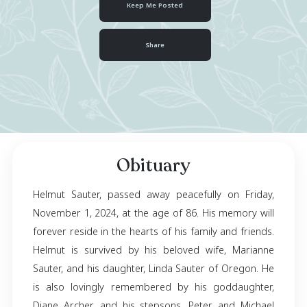
October 18, 1938
- November 01, 2024
Keep Me Posted
Share
Obituary