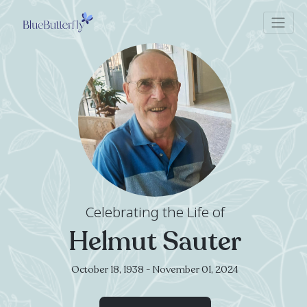
Celebrating the Life of
Helmut Sauter