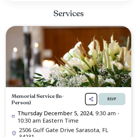
Georg Frankenhauser and his family, and his 
Ilona Roller, and her family.
Born on October 18, 1938, in Hundersi
Germany, Helmut embarked on a new journe
he immigrated to New Jersey in 1958. Wi
support of his cousin Luise and her husband 
who played significant roles in his life, Helmut be
Read more ...
Services