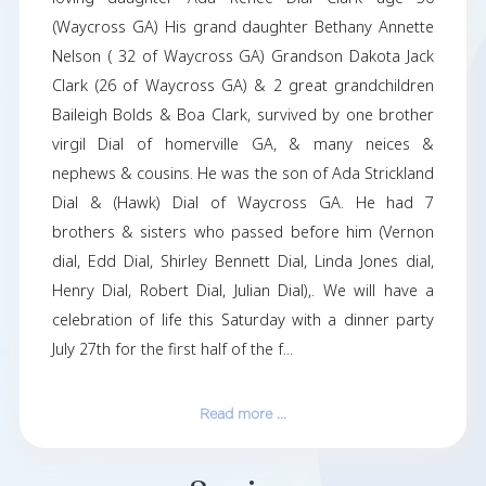
Jack Dennis Dial was born on April 12th 1953
71 years old. He left this world on July 21st 2
served in the United States air force & later 
college to become a physicians assistant & c
live the rest of his life in Panama City FL after 
his hometown of Waycross GA. He is survive
loving daughter Ada Renee Dial Clark 
(Waycross GA) His grand daughter Bethany A
Nelson ( 32 of Waycross GA) Grandson Dakot
Clark (26 of Waycross GA) & 2 great grandch
Baileigh Bolds & Boa Clark, survived by one 
virgil Dial of homerville GA, & many ne
nephews & cousins. He was the son of Ada Str