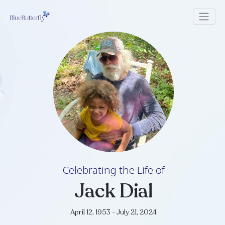
Celebrating the Life of