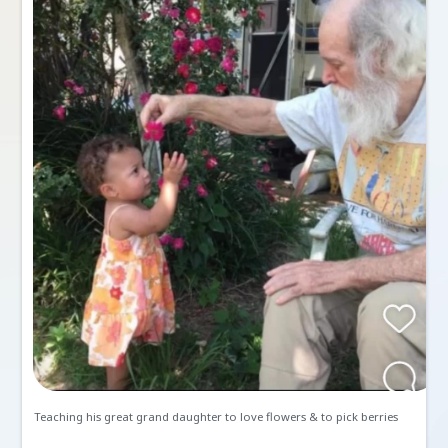
Memories and Condolen
Create a Post
Send Gifts and Donations
All
Memories
Condolences