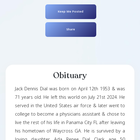
Jack Dial
April 12, 1953
- July 21, 2024
Keep Me Posted
Share
Obituary