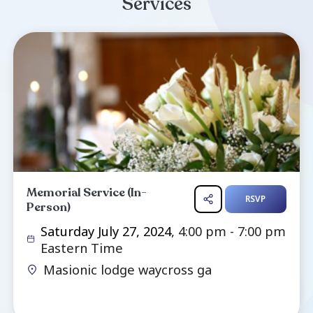
Dial & (Hawk) Dial of Waycross GA. He
brothers & sisters who passed before him (
dial, Edd Dial, Shirley Bennett Dial, Linda Jone
Henry Dial, Robert Dial, Julian Dial),. We will
celebration of life this Saturday with a dinne
July 27th for the first half of the f...
Read more ...
Services