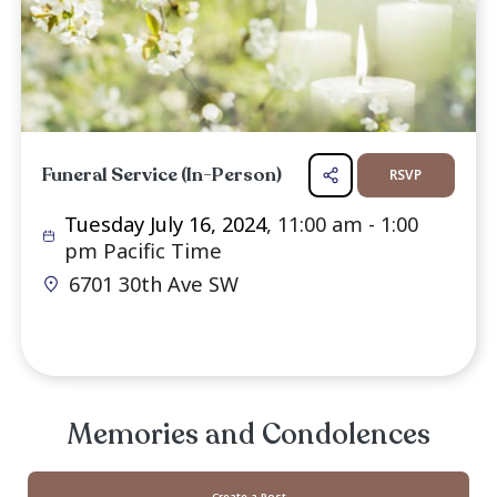
assisting with the arrangements. Jay's life and
will be honored in a ceremony that reflec
spirited and creative nature.
Services