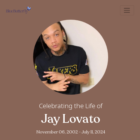
Celebrating the Life of