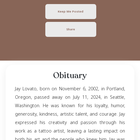
Jay Lovato
November 06, 2002
- July 11, 2024
Keep Me Posted
Share
Obituary