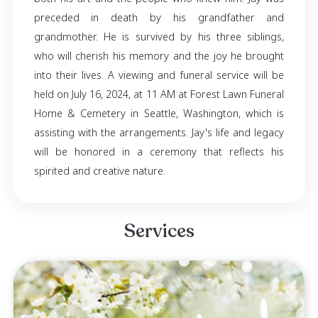
Jay Lovato, born on November 6, 2002, in Por
Oregon, passed away on July 11, 2024, in Se
Washington. He was known for his loyalty, 
generosity, kindness, artistic talent, and coura
expressed his creativity and passion throu
work as a tattoo artist, leaving a lasting im
both his art and the people who knew him. J
preceded in death by his grandfathe
grandmother. He is survived by his three sib
who will cherish his memory and the joy he b
into their lives. A viewing and funeral service 
held on July 16, 2024, at 11 AM at Forest Lawn 
Home & Cemetery in Seattle, Washington, wh