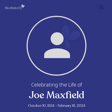
Celebrating the Life of