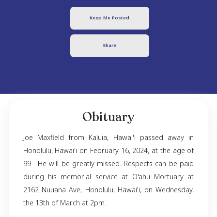
Joe Maxfield
October 10, 1924
- February 16, 2024
Keep Me Posted
Share
Obituary