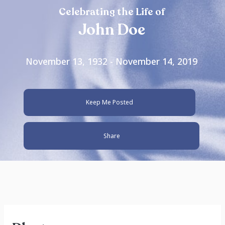
Celebrating the Life of
John Doe
November 13, 1932 - November 14, 2019
Keep Me Posted
Share