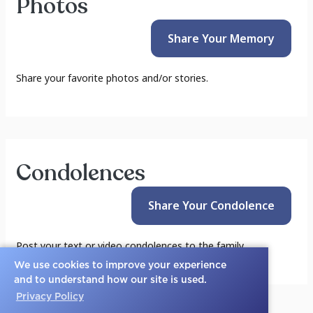
Photos
Share Your
Memory
Share your favorite photos and/or stories.
Condolences
Share Your
Condolence
Post your text or video condolences to the family.
We use cookies to improve your experience
and to understand how our site is used.
Privacy Policy