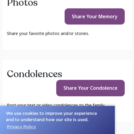
Photos
Share Your
Memory
Share your favorite photos and/or stories.
Condolences
Share Your
Condolence
Post your text or video condolences to the family.
We use cookies to improve your experience
and to understand how our site is used.
Privacy Policy