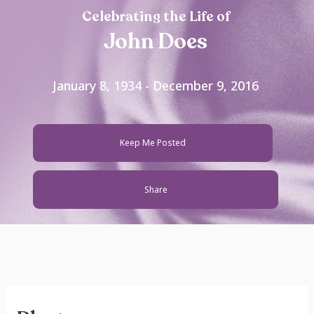
Celebrating the Life of
John Does
January 8, 1934 - December 9, 2016
Keep Me Posted
Share