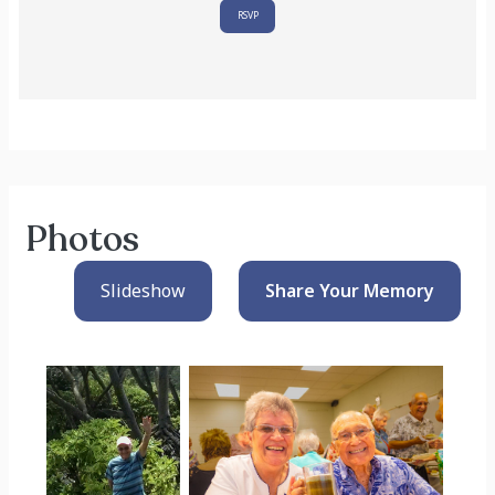
RSVP
Photos
Slideshow
Share Your
Memory