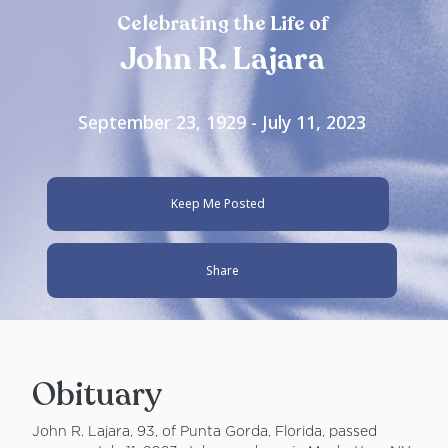
Celebrating the Life of
John R. Lajara
September 23, 1929 - July 11, 2023
Keep Me Posted
Share
Obituary
John R. Lajara, 93, of Punta Gorda, Florida, passed