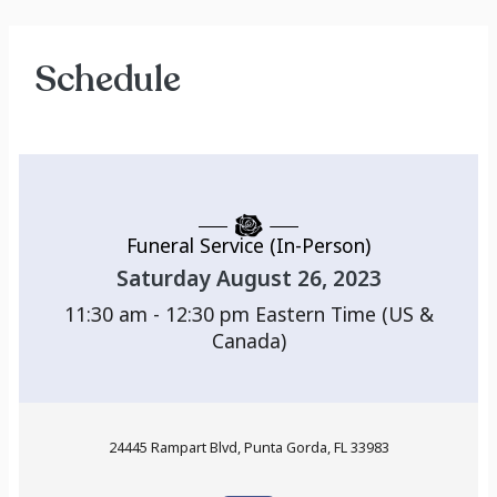
Schedule
Funeral Service (In-Person)
Saturday August 26, 2023
11:30 am - 12:30 pm
Eastern Time (US &
Canada)
24445 Rampart Blvd, Punta Gorda, FL 33983