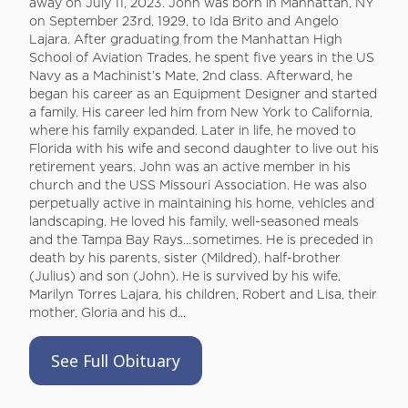
away on July 11, 2023. John was born in Manhattan, NY
on September 23rd, 1929, to Ida Brito and Angelo
Lajara. After graduating from the Manhattan High
School of Aviation Trades, he spent five years in the US
Navy as a Machinist’s Mate, 2nd class. Afterward, he
began his career as an Equipment Designer and started
a family. His career led him from New York to California,
where his family expanded. Later in life, he moved to
Florida with his wife and second daughter to live out his
retirement years. John was an active member in his
church and the USS Missouri Association. He was also
perpetually active in maintaining his home, vehicles and
landscaping. He loved his family, well-seasoned meals
and the Tampa Bay Rays…sometimes. He is preceded in
death by his parents, sister (Mildred), half-brother
(Julius) and son (John). He is survived by his wife,
Marilyn Torres Lajara, his children, Robert and Lisa, their
mother, Gloria and his d...
See Full Obituary