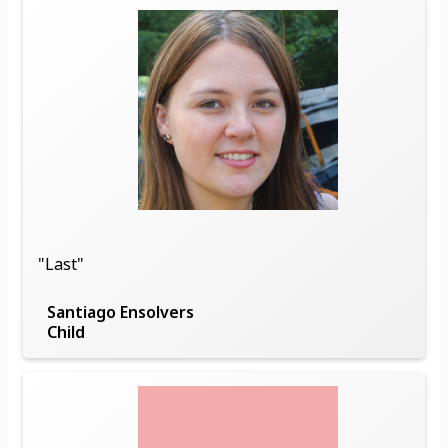
"Last"
Santiago Ensolvers
Child