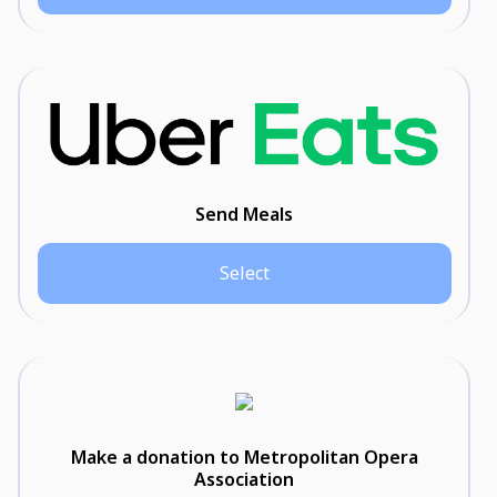
Send Meals
Select
Make a donation to Metropolitan Opera
Association