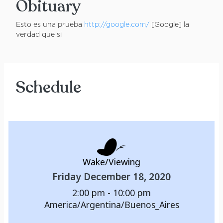
Obituary
Esto es una prueba
http://google.com/
[Google] la
verdad que si
Schedule
Wake/Viewing
Friday December 18, 2020
2:00 pm - 10:00 pm
America/Argentina/Buenos_Aires