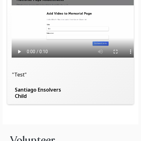
"Test"
Santiago Ensolvers
Child
Volunteer