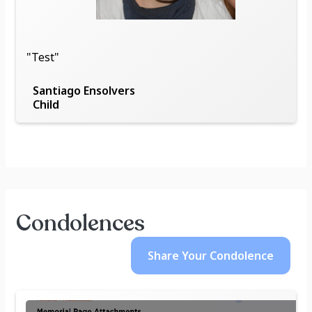
"Test"
Santiago Ensolvers
Child
Condolences
Share Your
Condolence