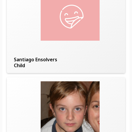
Santiago Ensolvers
Child