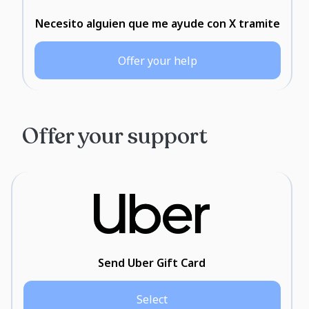
Necesito alguien que me ayude con X tramite
Offer your help
Offer your support
Send Uber Gift Card
Select