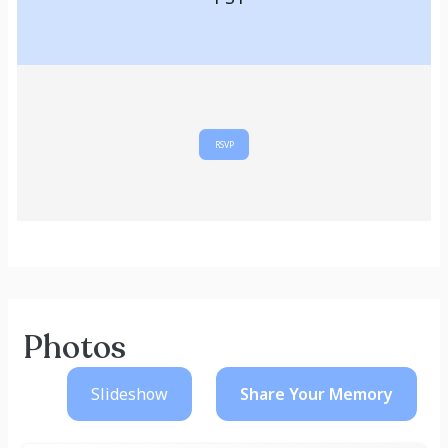
RSVP
Photos
Slideshow
Share Your
Memory