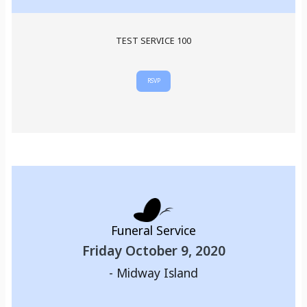
TEST SERVICE 100
RSVP
Funeral Service
Friday October 9, 2020
-
Midway Island