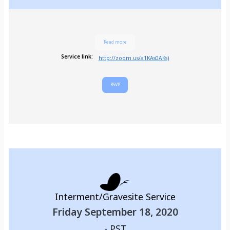
Read more
Service link:
http://zoom.us/a1KAs0AKs)
RSVP
Interment/Gravesite Service
Friday September 18, 2020
-
PST