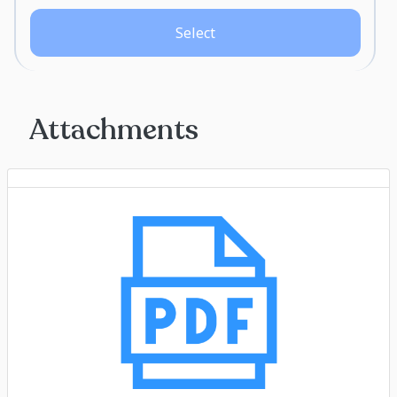
Select
Attachments