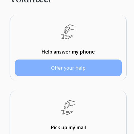
Help answer my phone
Offer your help
Pick up my mail