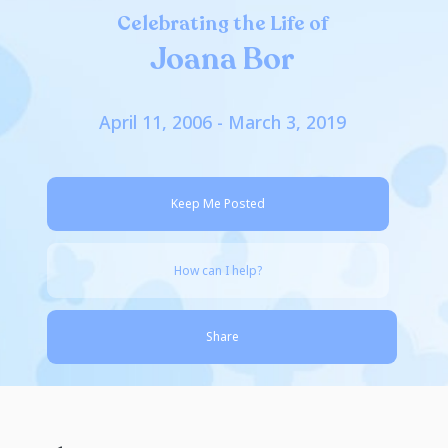
Celebrating the Life of
Joana Bor
April 11, 2006 - March 3, 2019
Keep Me Posted
How can I help?
Share