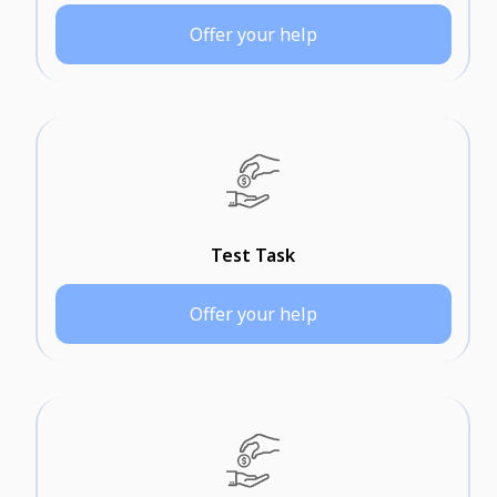
Offer your help
Test Task
Offer your help