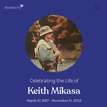
Celebrating the Life of