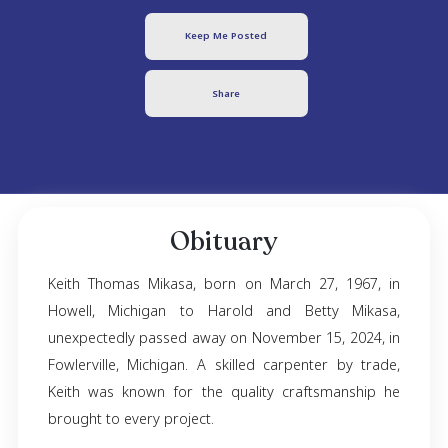
Keith Mikasa
March 27, 1967
- November 15, 2024
Keep Me Posted
Share
Obituary