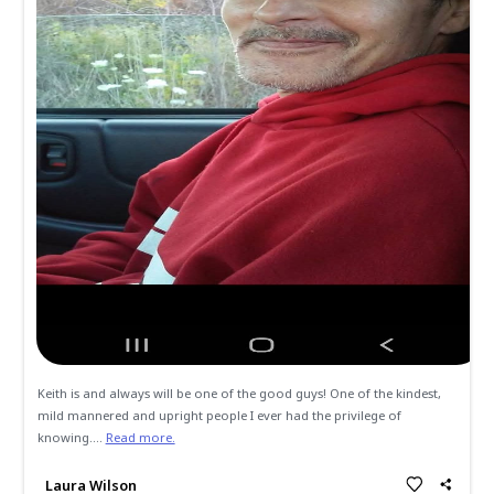
All
Memories
Condolences