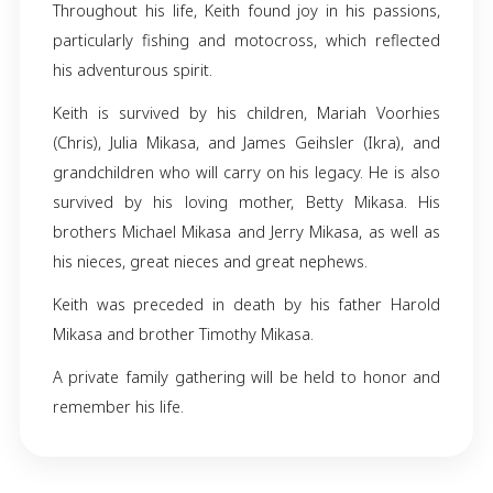
Keith Thomas Mikasa, born on March 27, 19
Howell, Michigan to Harold and Betty M
unexpectedly passed away on November 15, 20
Fowlerville, Michigan. A skilled carpenter by
Keith was known for the quality craftsmans
brought to every project.
Throughout his life, Keith found joy in his pa
particularly fishing and motocross, which re
his adventurous spirit.
Keith is survived by his children, Mariah Vo
(Chris), Julia Mikasa, and James Geihsler (Ikr
grandchildren who will carry on his legacy. He 