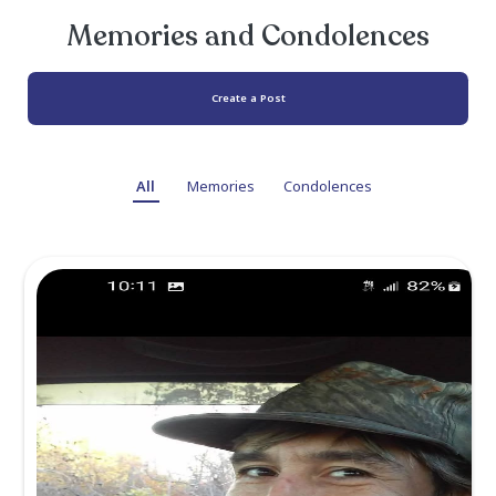
survived by his loving mother, Betty Mikas
brothers Michael Mikasa and Jerry Mikasa, as 
his nieces, great nieces and great nephews.
Keith was preceded in death by his father 
Mikasa and brother Timothy Mikasa.
A private family gathering will be held to ho
remember his life.
Memories and Condolen
Create a Post