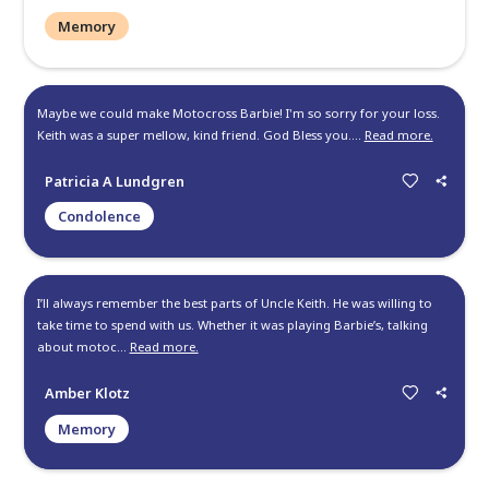
Keith is and always will be one of the good guys! One of the 