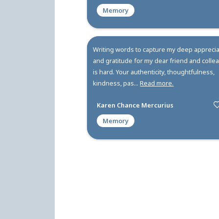
Kellie was a one in a million
role model, a leader and ult
inspiration. Kellie was a go
when I neede...
Read more.
Leslie Zornow
Memory