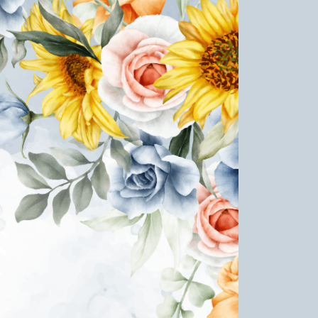
e Life of