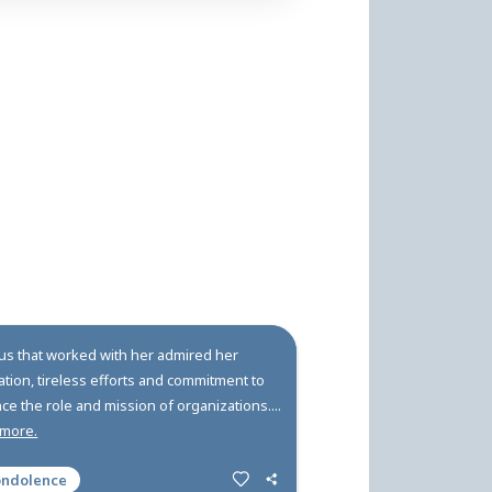
ry Carlson of Perrysburg, NY, Kellie's first sentence wa
ellie learned to bale hay and milk cows at neighborin
chool football team, and earned honors as Salutato
ndolences
fts and Donations