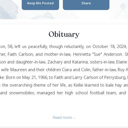
Kellie An
May 21, 1966
- Octob
Keep Me Posted
Obituar
e Sue Anderson, 58, left us peacefully, though relucta
d by her mother, Faith Carlson, and mother-in-law, He
enn, beloved son and daughter-in-law, Zachary and Kata
 Anderson, his wife Maureen and their children Ciara a