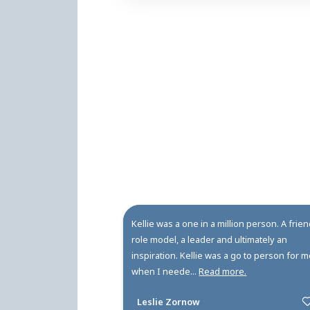
Rodney Dye and Sherri
do it!" Indeed, that
rode horses, motorc
Gowanda Central High