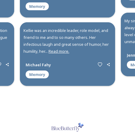
All
Memories
C
 person. A friend, a
Kellie shined bright and I will
imately an
forever. Her leadership, vision 
 to person for me
the mission has created a lastin
cared dee...
Read more.
Melissa Head
Memory