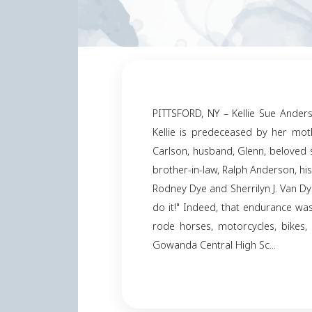
PITTSFORD, NY – Kelli
Kellie is predecease
Carlson, husband, Gl
brother-in-law, Ralph