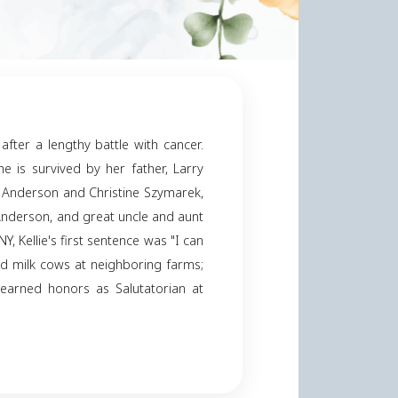
derson
er 18, 2024
Share
y
ntly, on October 18, 2024, after a lengthy battle with
nrietta "Sue" Anderson. She is survived by her fathe
rina, sisters-in-law, Elaine Anderson and Christine S
nd Colin, father-in-law, Roy Anderson, and great uncle 