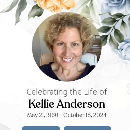
Celebrating th