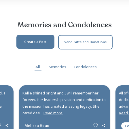
lyn J. Van Dyke. Born on May 21, 1966, to Faith and Lar
 endurance was the overarching theme of her life, as K
ycles, bikes, and snowmobiles; managed her high s
 Sc...
Read more ...
Memories and Co
Create a Post
Send Gi