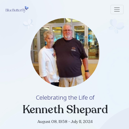
Celebrating the Life of