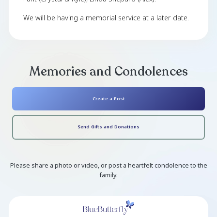
Kenneth ' Bubs ' Shepard died peacefully in Pe
MI on 7/11/24 at the age of 65. He is survived
wife Margaret Shepard, Daughter, Courtney Sh
Son, Kenneth Shepard (Tiffany, Jaxson, Char
Boden), and Son Curtis Martin (Ashley, Colb
Alivia). Also survived his siblings Dave Shepa
Fant (Crystal & Kyle), Linda Shepard (Alex).
We will be having a memorial service at a later 
Memories and Condolen