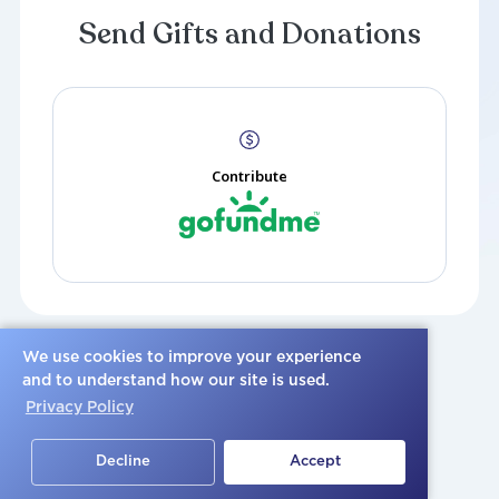
Create a Post
Send Gifts and Donations
Please share a photo or video, or post a heartfelt condo
family.
We use cookies to improve your experience
and to understand how our site is used.
Send Gifts and Donatio
Privacy Policy
Decline
Accept