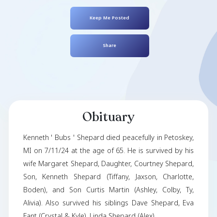
Kenneth Shepar
August 08, 1958
- July 11, 2024
Keep Me Posted
Share
Obituary