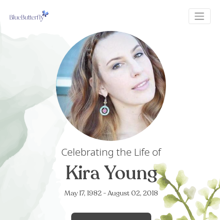
Celebrating the Life of
Kira Young