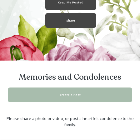
May 17, 1982
- August 02, 2018
Keep Me Posted
Share
Memories and Condolen