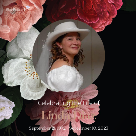
Celebrating the Life of