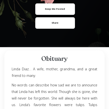
Linda Diaz
September 21, 1972
- September 10, 2023
Keep Me Posted
Share
Obituary