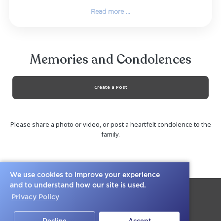
and he was her king. They both believed in
yourself to the full extent with no regret. That 
love will carry on forever.
Together they shared 7 kids (Tommy, Tyler, 
Tasha, Tristen, Isiah, and Andre.) Linda did abs
everything to make sure she provided the bes
possible for her children. She was th
protective momma and was always looking o
her children’s best interests in mind. They will all.
We use cookies to improve your experience
Read more ...
and to understand how our site is used.
Privacy Policy