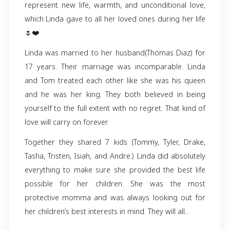
Linda Diaz… A wife, mother, grandma, and a
friend to many.
No words can describe how sad we are to an
that Linda has left this world. Though she is go
will never be forgotten. She will always be he
us. Linda’s favorite flowers were tulips. 
represent new life, warmth, and unconditiona
which Linda gave to all her loved ones during h
🌷❤️
Linda was married to her husband(Thomas Dia
17 years. Their marriage was incomparable.
and Tom treated each other like she was his