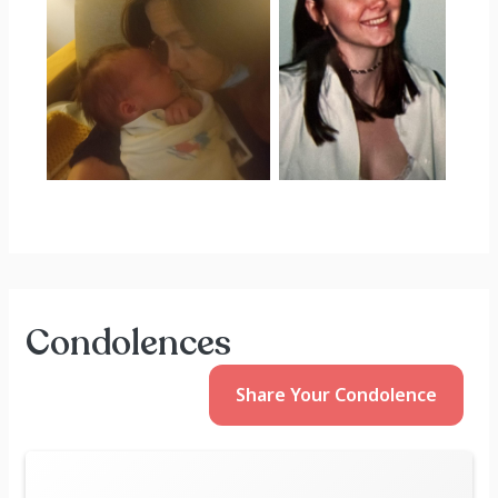
Condolences
Share Your
Condolence