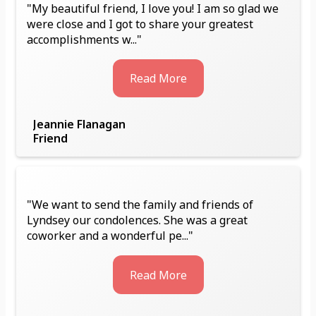
"My beautiful friend, I love you! I am so glad we
were close and I got to share your greatest
accomplishments w..."
Read More
Jeannie Flanagan
Friend
"We want to send the family and friends of
Lyndsey our condolences. She was a great
coworker and a wonderful pe..."
Read More