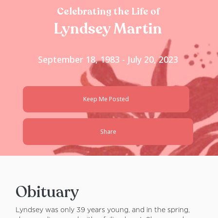
Celebrating the Life of
Lyndsey Martin
September 18, 1983 - July 20, 2023
Keep Me Posted
Share
Obituary
Lyndsey was only 39 years young, and in the spring,