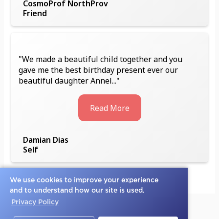
CosmoProf NorthProv
Friend
"We made a beautiful child together and you
gave me the best birthday present ever our
beautiful daughter Annel..."
Read More
Damian Dias
Self
We use cookies to improve your experience
and to understand how our site is used.
Privacy Policy