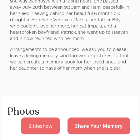
she was diagnosed with a failing heart. She passed
away July 20th between 9:30am and 11am, peacefully in
her sleep. Leaving behind her beautiful 6 month old
daughter Anneliese Veronica Martin, her father Billy
who couldn’t love her more, her cat Impala, and a
heartbroken boyfriend, Patrick, she went up to Heaven
and is now reunited with her mom.
Arrangements to be announced, we ask you to please
leave a loving memory, kind farewell or pictures, so that
we can create a memory book for her loved ones, and
her daughter to have of her mom when she is older.
Photos
Slideshow
Share Your
Memory