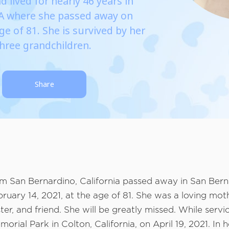
d lived for nearly 46 years in
CA where she passed away on
ge of 81. She is survived by her
three grandchildren.
Share
om San Bernardino, California passed away in San Bern
bruary 14, 2021, at the age of 81. She was a loving moth
er, and friend. She will be greatly missed. While servic
orial Park in Colton, California, on April 19, 2021. In 