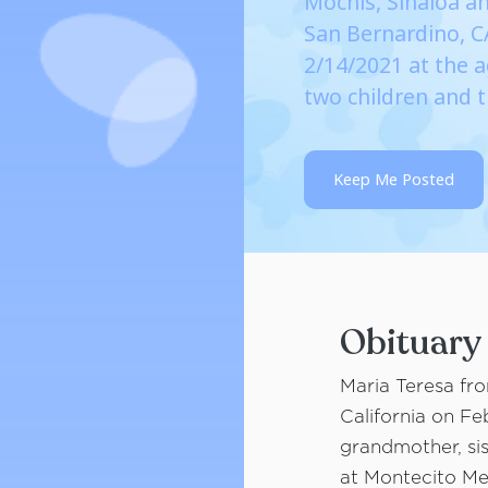
Mochis, Sinaloa an
San Bernardino, 
2/14/2021 at the a
two children and 
Keep Me Posted
Obituary
Maria Teresa fr
California on Fe
grandmother, sist
at Montecito Mem