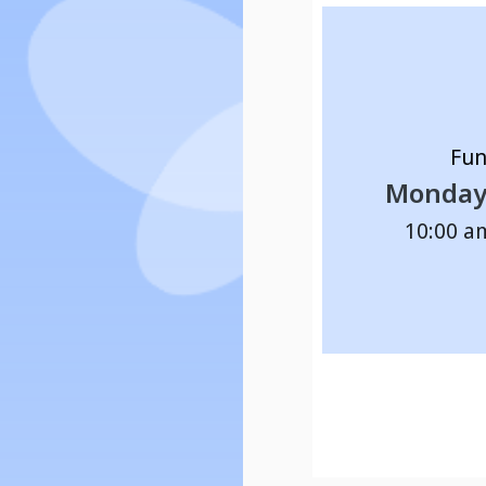
Fun
Monday 
10:00 a