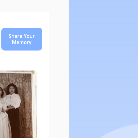
Share Your
Memory