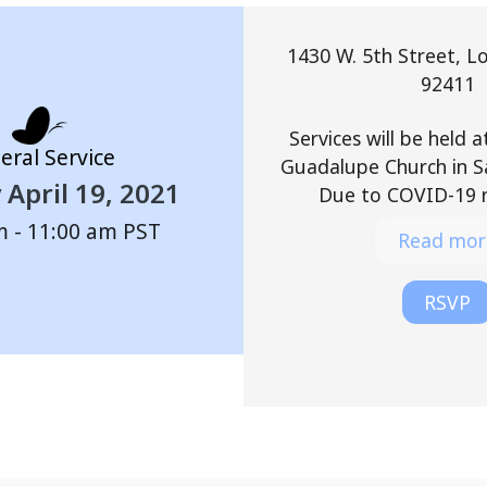
1430 W. 5th Street, L
92411
Services will be held 
eral Service
Guadalupe Church in S
April 19, 2021
Due to COVID-19 re
m - 11:00 am
PST
Read mor
RSVP