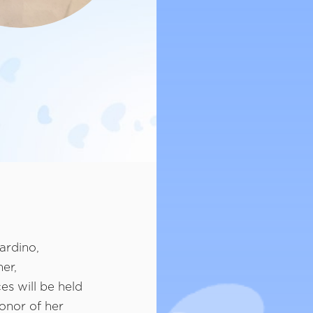
ardino,
er,
es will be held
honor of her