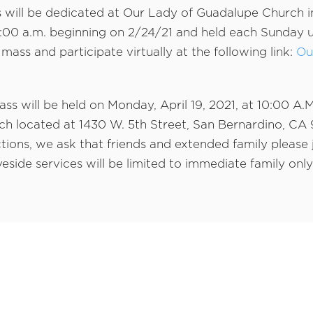
will be dedicated at Our Lady of Guadalupe Church i
1:00 a.m. beginning on 2/24/21 and held each Sunday un
 mass and participate virtually at the following link:
Ou
mass will be held on Monday, April 19, 2021, at 10:00 A.
h located at 1430 W. 5th Street, San Bernardino, CA 
tions, we ask that friends and extended family please j
eside services will be limited to immediate family only