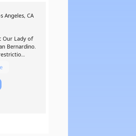
os Angeles, CA
at Our Lady of
an Bernardino.
strictio...
e