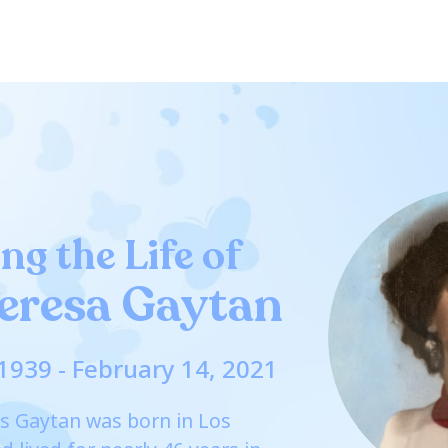
ng the Life of
eresa Gaytan
1939 - February 14, 2021
s Gaytan was born in Los