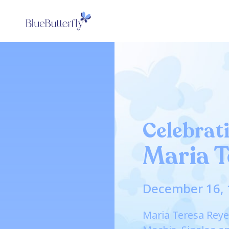
Celebrati
Maria T
December 16, 
Maria Teresa Reye