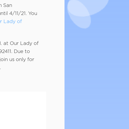
n San
til 4/11/21. You
r Lady of
M. at Our Lady of
92411. Due to
oin us only for
.