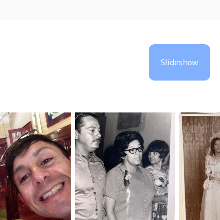
Slideshow