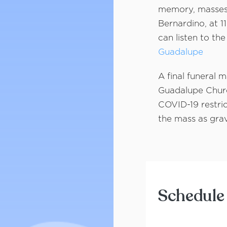
memory, masses 
Bernardino, at 1
can listen to the
Guadalupe
A final funeral 
Guadalupe Churc
COVID-19 restric
the mass as grav
Schedule