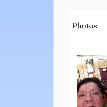
Photos