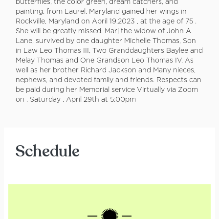
butterflies, the color green, dream catchers, and
painting, from Laurel, Maryland gained her wings in
Rockville, Maryland on April 19,2023 , at the age of 75 .
She will be greatly missed. Marj the widow of John A
Lane, survived by one daughter Michelle Thomas, Son
in Law Leo Thomas III, Two Granddaughters Baylee and
Melay Thomas and One Grandson Leo Thomas IV, As
well as her brother Richard Jackson and Many nieces,
nephews, and devoted family and friends. Respects can
be paid during her Memorial service Virtually via Zoom
on , Saturday , April 29th at 5:00pm
Schedule