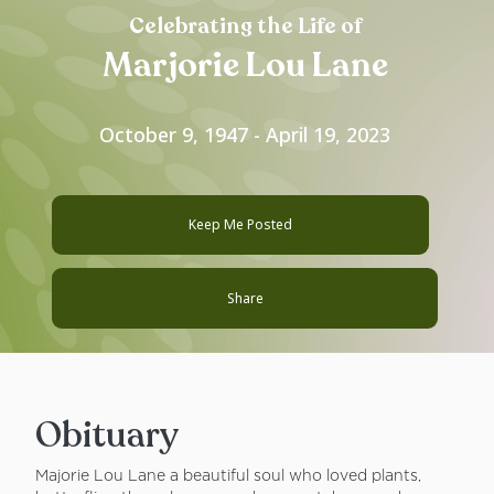
Celebrating the Life of
Marjorie Lou Lane
October 9, 1947 - April 19, 2023
Keep Me Posted
Share
Obituary
Majorie Lou Lane a beautiful soul who loved plants,