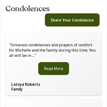
Condolences
Share Your
Condolence
"Sincerest condolences and prayers of comfort
for Michelle and the family during this time. You
all will be in ..."
Read More
Latoya Roberts
Family