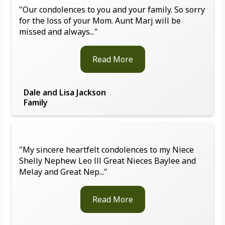
"Our condolences to you and your family. So sorry
for the loss of your Mom. Aunt Marj will be
missed and always..."
Read More
Dale and Lisa Jackson
Family
"My sincere heartfelt condolences to my Niece
Shelly Nephew Leo lll Great Nieces Baylee and
Melay and Great Nep..."
Read More