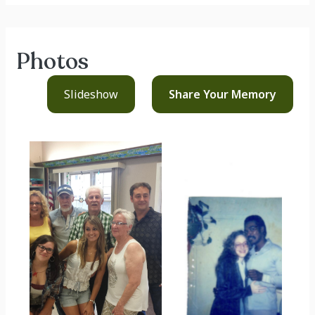
Photos
Slideshow
Share Your
Memory