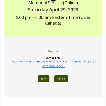
Memorial Service (Online)
Saturday April 29, 2023
5:00 pm - 6:00 pm
Eastern Time (US &
Canada)
Read more
Service link:
https://us04web.zoom.us/j/7998827437?pwd=1CKR5YKkqnDWgjGdzQ
P05ftZSWauhQ.1...
RSVP
Rooms