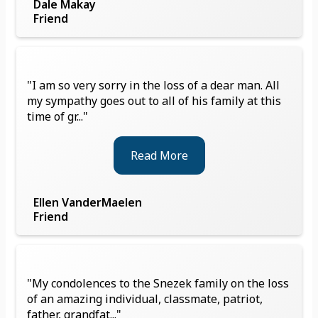
Dale Makay
Friend
"I am so very sorry in the loss of a dear man. All
my sympathy goes out to all of his family at this
time of gr..."
Read More
Ellen VanderMaelen
Friend
"My condolences to the Snezek family on the loss
of an amazing individual, classmate, patriot,
father, grandfat..."