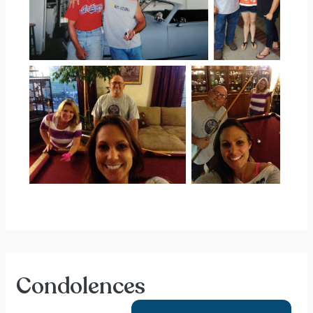
Condolences