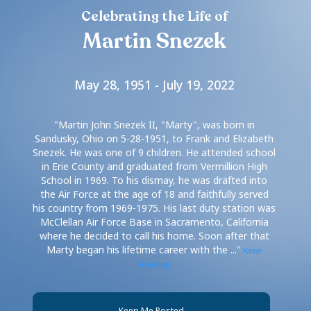
Celebrating the Life of
Martin Snezek
May 28, 1951 - July 19, 2022
"Martin John Snezek II, "Marty", was born in
Sandusky, Ohio on 5-28-1951, to Frank and Elizabeth
Snezek. He was one of 9 children. He attended school
in Erie County and graduated from Vermillion High
School in 1969. To his dismay, he was drafted into
the Air Force at the age of 18 and faithfully served
his country from 1969-1975. His last duty station was
McClellan Air Force Base in Sacramento, California
where he decided to call his home. Soon after that
Marty began his lifetime career with the ..."
Keep
Reading
Keep Me Posted