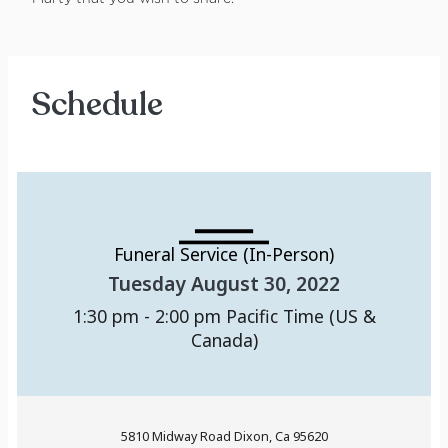
Schedule
Funeral Service (In-Person)
Tuesday August 30, 2022
1:30 pm - 2:00 pm
Pacific Time (US &
Canada)
5810 Midway Road Dixon, Ca 95620