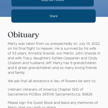
Share
Obituary
Marty was taken from us unexpectedly on July 19, 2022,
on his final flight to Heaven. He is survived by his wife
of 33 years, Annette Snezek, son Martin John Snezek III
and wife Tracy, daughters Ashlee Casparian and Cindy
Chasten and husband Jeff. Marty has 9 grandchildren
and 6 great-grandchildren and so many loving friends
and family.
We ask that all donations in lieu of flowers be sent to:
Vietnam Veterans of America Chapter 500 of
Sacramento P.O.Box 293016 Sacramento,Ca. 95829
Please sign the Guest Book and leave any memories of
Marty that you wish to share.