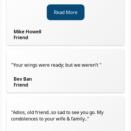
Read More
Mike Howell
Friend
"Your wings were ready; but we weren’t "
Bev Ban
Friend
"Adios, old friend...so sad to see you go. My
condolences to your wife & family..."