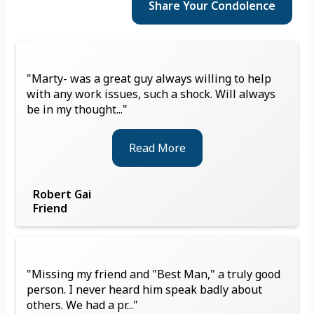
Share Your
Condolence
"Marty- was a great guy always willing to help
with any work issues, such a shock. Will always
be in my thought..."
Read More
Robert Gai
Friend
"Missing my friend and "Best Man," a truly good
person. I never heard him speak badly about
others. We had a pr..."