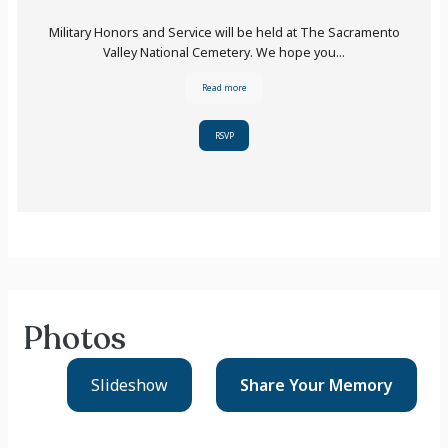
Military Honors and Service will be held at The Sacramento
Valley National Cemetery. We hope you...
Read more
RSVP
Photos
Slideshow
Share Your
Memory