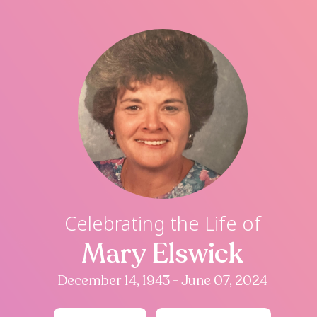
Celebrating th