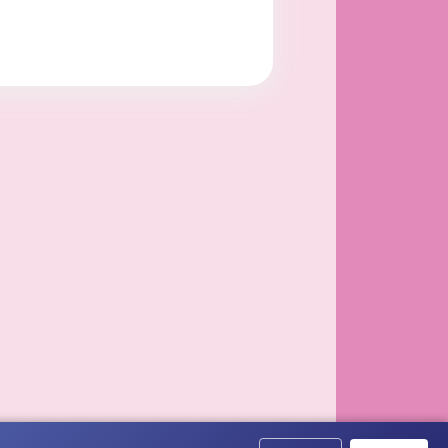
ided to Florida.
els and birds.
en passed in 1993. In 2006 she gained full guardianshi
th and she is now the a...
ndolences