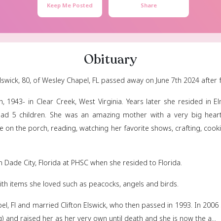
Mary Els
December 14, 1943
- 
Keep Me Posted
Obituar
/Manwaring) Elswick, 80, of Wesley Chapel, FL passed aw
cember 14th, 1943- in Clear Creek, West Virginia. Ye
aring and had 5 children. She was an amazing moth
 drinking coffee on the porch, reading, watching her fa