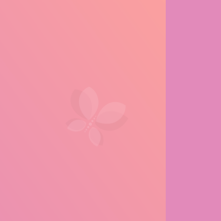
e Life of