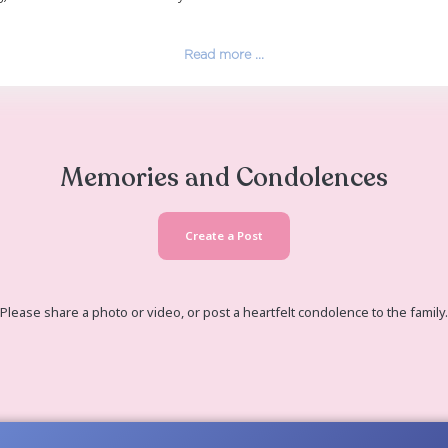
sing school in Dade City, Florida at PHSC when she res
e her home with items she loved such as peacocks, ang
 Wesley Chapel, Fl and married Clifton Elswick, who th
a Manwaring) and raised her as her very own until dea
Read more ...
Memories and Co