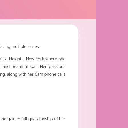
wick
June 07, 2024
Share
y
ay on June 7th 2024 after facing multiple issues.
ars later she resided in Elmira Heights, New York w
er with a very big heart and beautiful soul. Her p
vorite shows, crafting, cooking, along with her 6am pho