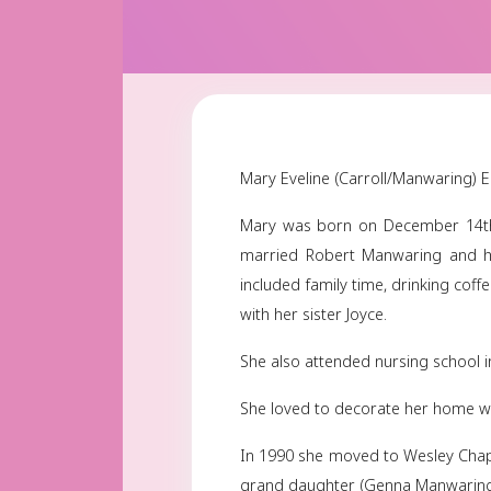
Mary Eveline (Carroll
Mary was born on De
married Robert Manw
included family time,