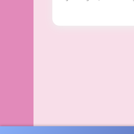
with her sister Joyce.
She also attended nur
She loved to decorat
In 1990 she moved to
grand daughter (Genn