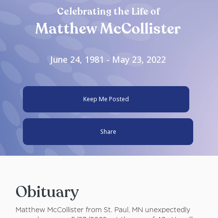
Celebrating the Life of
Matthew McCollister
June 24, 1981 - May 23, 2022
Keep Me Posted
Share
Obituary
Matthew McCollister from St. Paul, MN unexpectedly