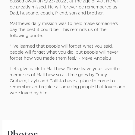
passed away on 5/23/2022 , at the age of 40 . He will
be greatly missed. He will forever be remembered as
Dad, husband, coach, friend, son and brother.
Matthews daily mission was to help make someone's
day the best it could be. This reminds us of the
following quote:
"I’ve learned that people will forget what you said,
people will forget what you did, but people will never
forget how you made them feel.” - Maya Angelou
Lets give back to Matthew. Please leave your favorites
memories of Matthew so as time goes by Tracy,
Graham, Layla and Callista have a place to come to
remember and rejoice all amazing people that loved and
were loved by him.
Photos