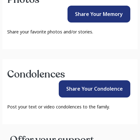
Share Your
Memory
Share your favorite photos and/or stories.
Condolences
Share Your
Condolence
Post your text or video condolences to the family.
Offer your support