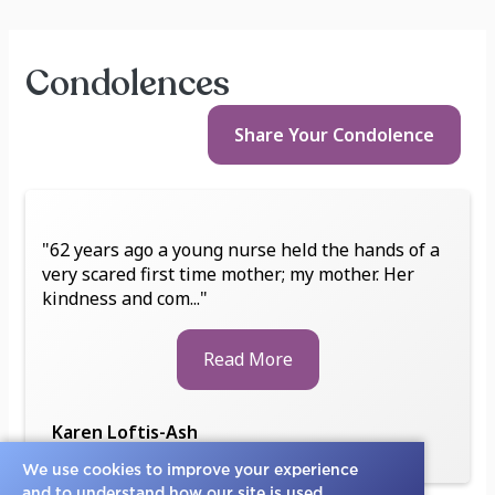
Condolences
Share Your
Condolence
"62 years ago a young nurse held the hands of a
very scared first time mother; my mother. Her
kindness and com..."
Read More
Karen Loftis-Ash
Friend
We use cookies to improve your experience
and to understand how our site is used.