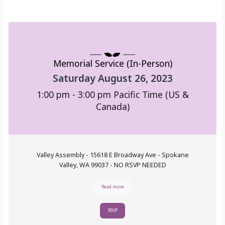
Memorial Service (In-Person)
Saturday August 26, 2023
1:00 pm - 3:00 pm
Pacific Time (US &
Canada)
Valley Assembly - 15618 E Broadway Ave - Spokane
Valley, WA 99037 - NO RSVP NEEDED
Read more
RSVP