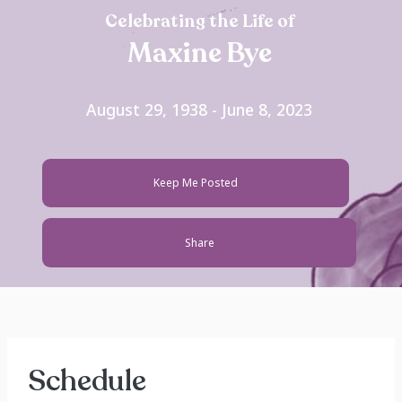
Celebrating the Life of
Maxine Bye
August 29, 1938 - June 8, 2023
Keep Me Posted
Share
Schedule