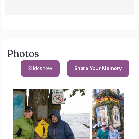
Photos
Slideshow
Share Your
Memory