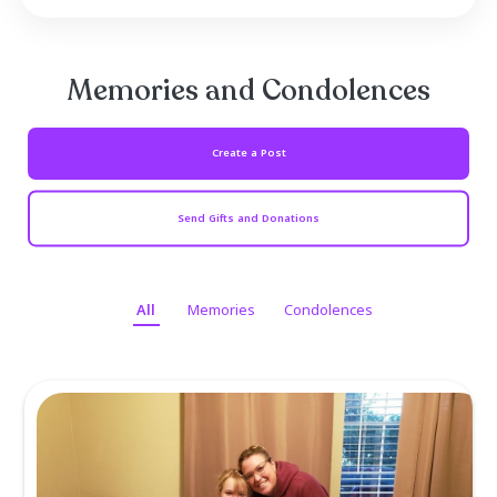
mainly in Vietnam and the Middle East.
Mike was preceded in death by his parent
former wife Jodene Kaufman Simpson, and s
Jason North. He is survived by daughter Miche
Cox (partner Donavon Whiddon) of Terrell, 
beloved grandchildren Wyatt and Shelby 
Terrell; Nicola Bennington (Shawn) of Millik...
Read more ...
Memories and Condolen