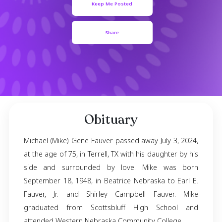
September 18, 1948
- July 03, 2024
Keep Me Posted
Share
Obituary