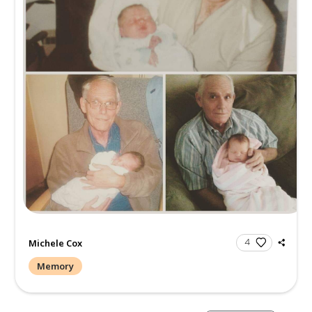
Michele Cox
Memory