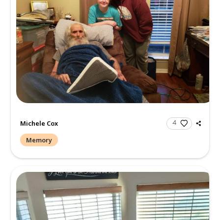
Create a Post
Send Gifts and Donations
All
Memories
Condolences