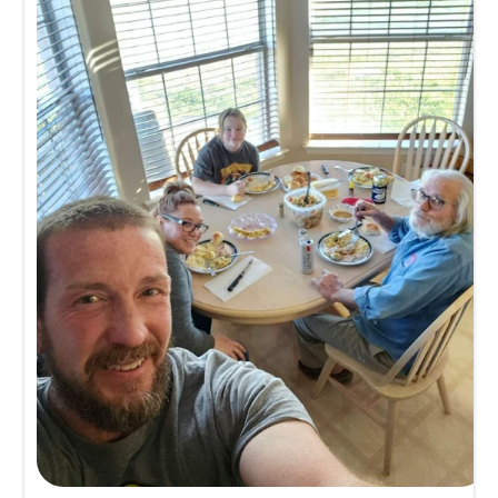
Michele Cox
Memory