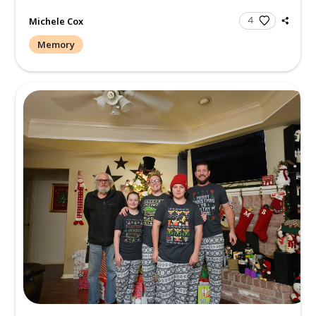
Michele Cox
Memory