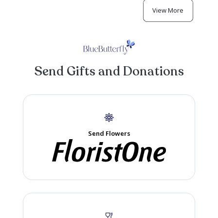
Michele Cox