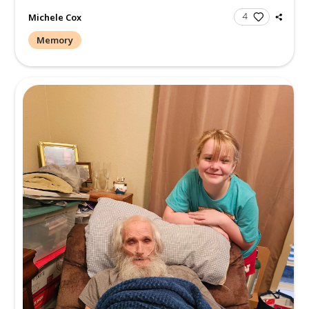
Michele Cox
Memory