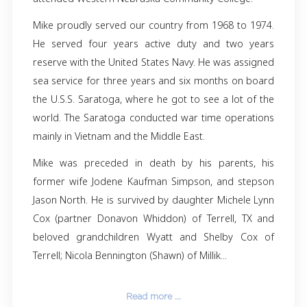
Michael (Mike) Gene Fauver passed away July 3
at the age of 75, in Terrell, TX with his daughter
side and surrounded by love. Mike was
September 18, 1948, in Beatrice Nebraska to 
Fauver, Jr. and Shirley Campbell Fauver
graduated from Scottsbluff High Schoo
attended Western Nebraska Community Colleg
Mike proudly served our country from 1968 to
He served four years active duty and two
reserve with the United States Navy. He was a
sea service for three years and six months o
the U.S.S. Saratoga, where he got to see a lot
world. The Saratoga conducted war time oper