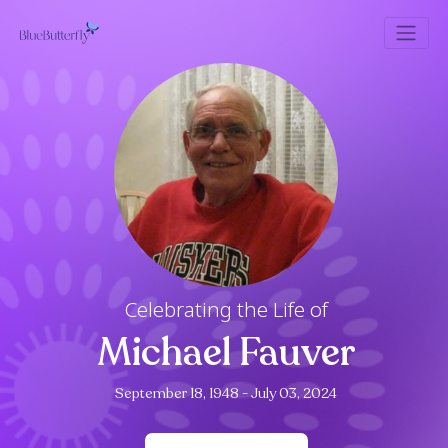
Celebrating the Life of
Michael Fauver