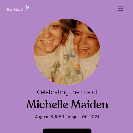
Celebrating the Life of
Michelle Maide