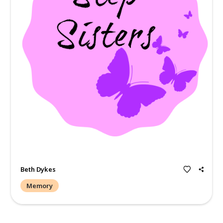
There is a hole in my heart that never will be filled. I miss 
then words could ever be made into existence m 37years wi
wasn't long eno...
Read more.
Christina Moore
Memory