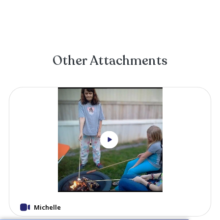
Beth Dykes