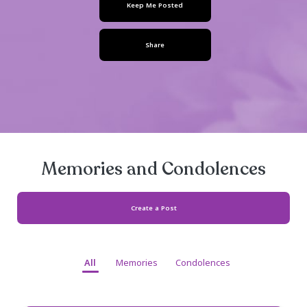
August 18, 1986
- August 06, 2024
Keep Me Posted
Share
Memories and Condolen