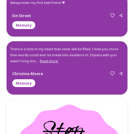
Michelle had one of kindest hearts I ever had the pleasure o
knowing... Christina honey, she was that way because of yo
sorry family for this heartbreaking loss, but she is hand an
the father and I guarantee you my son is teaching her how 
basketball in her brand new bod...
Read more.
Beth
Condolence
Always been my first best friend 💗
Ein Street
Memory