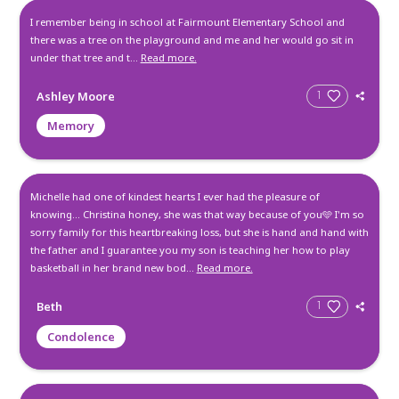
Create a Post
All
Memories
Condolences
I remember being in school at Fairmount Elementary Schoo
there was a tree on the playground and me and her would go
under that tree and t...
Read more.
Ashley Moore
Memory