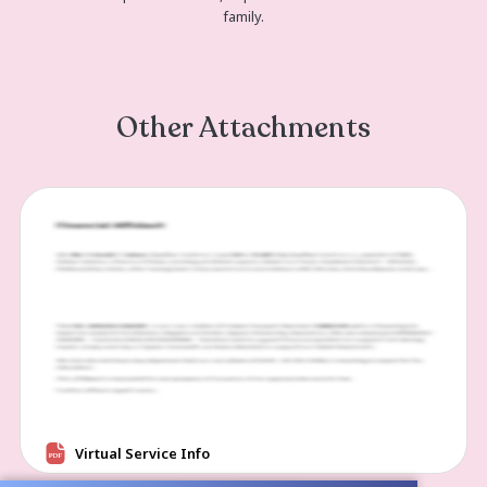
https://us06web.zoom.us/j/82953958
pwd=AMp1KUaT8SgSark5pHYKmEHB
Passcode: 16961...
Read more
Memories and Condolen
Create a Post
Please share a photo or video, or post a heartfelt condo
family.