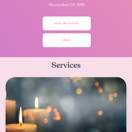
Olivia Rebecca
Romero
November 03, 1961
Keep Me Posted
Share
Services