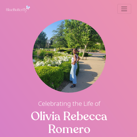
Celebrating the Life of