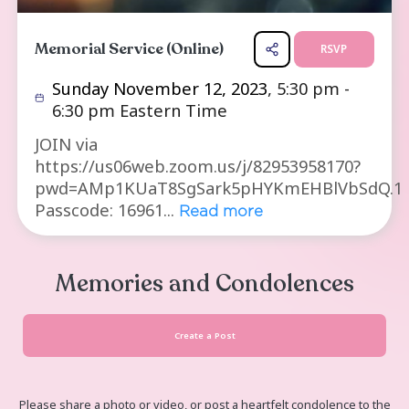
Memorial Service (Online)
R
Sunday November 12, 2023
, 5:30 
6:30 pm Eastern Time
JOIN via