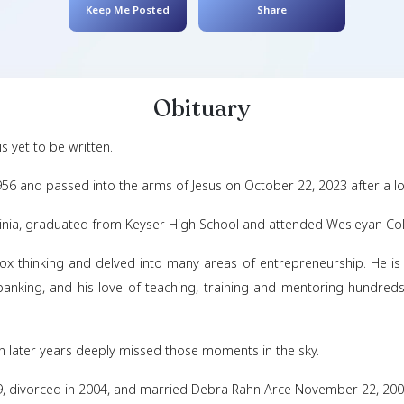
Onnie William
February 11, 1956
- Oct
Keep Me Posted
Obituar
liam Carr, III is yet to be written.
bruary 11, 1956 and passed into the arms of Jesus on O
ser, West Virginia, graduated from Keyser High School