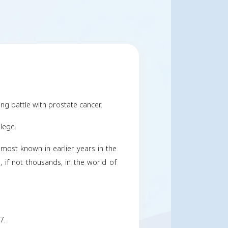
 Carr, III
ober 22, 2023
Share
y
ctober 22, 2023 after a long battle with prostate can
 and attended Wesleyan College.