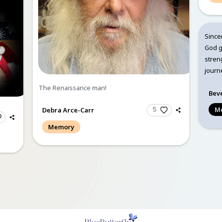
Debra Arce-Carr
up came to us on
Memory
 at about 9 am. They
 and prayed together.
8