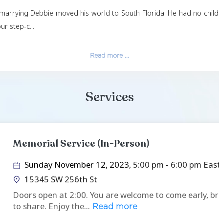
out-of-the-box thinking and delved into many areas o
 investment banking, and his love of teaching, traini
his plane, and in later years deeply missed those momen
 Betty in 1979, divorced in 2004, and married Debra 
 to Christ, and marrying Debbie moved his world to Sou
ove to the four step-c...
Read more ...