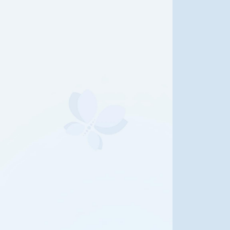
e Life of