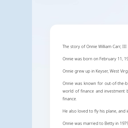
The story of Onnie Wil
Onnie was born on Fe
Onnie grew up in Key