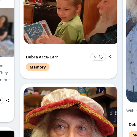
Memories and Co
Create a Post
Send Gi
All
Memories
C