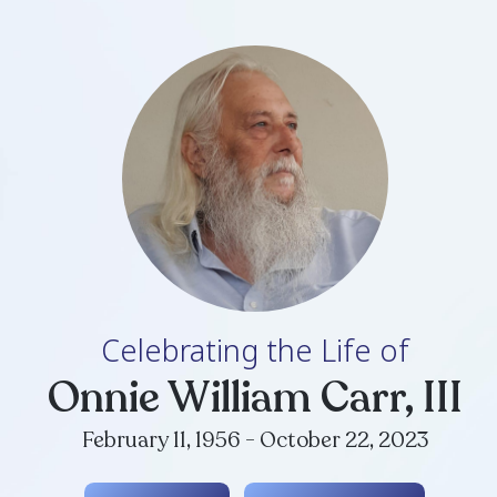
Celebrating th