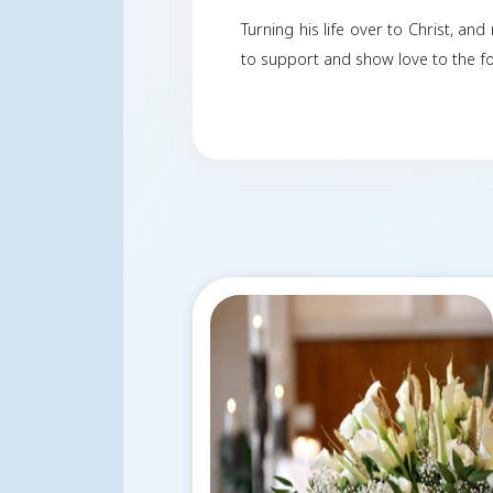
Onnie was known for 
world of finance and
finance.
He also loved to fly 
Onnie was married to
Turning his life over
to support and show l