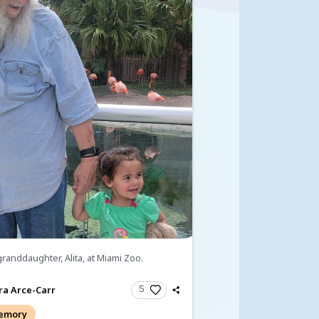
ndolences
fts and Donations
ondolences