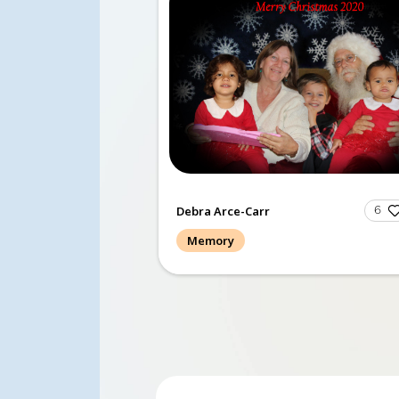
The Memories of GOLD gro
this final morning, 10/22/23
sang softly and we all cried
I am so t...
Read more.
Debra Arce-Carr