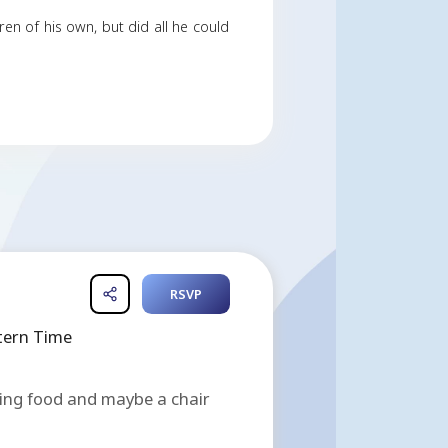
f entrepreneurship. He is most known in earlier year
ng and mentoring hundreds, if not thousands, in the 
ts in the sky.
Rahn Arce November 22, 2007.
th Florida. He had no children of his own, but did all 