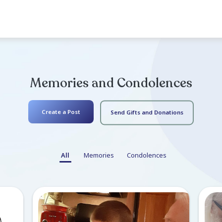
Service
Memorial Service (In-Per
Sunday November 12, 2023
15345 SW 256th St
Doors open at 2:00. You are we
to share. Enjoy the...
Read mo