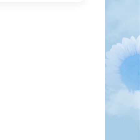
 own business with State Farm in 1986 and became on
 He retired in 2012 and spent the rest of his life as
onally. He was intelligent, had astonishing wisdom, a
s talent...
ndolences
fts and Donations