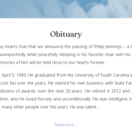
Obituar
ness and heavy hearts that that we announce the passi
assed away unexpectedly while peacefully sleeping in hi
e filled, but memories of him will be held close to our h
ter, England on April 5, 1949. He graduated from the U