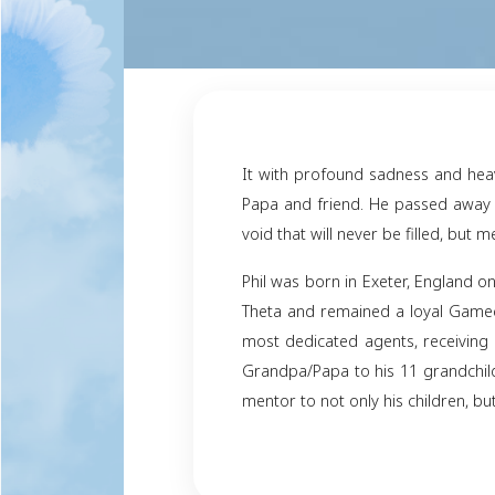
It with profound sad
Papa and friend. He p
void that will never b
Phil was born in Exe