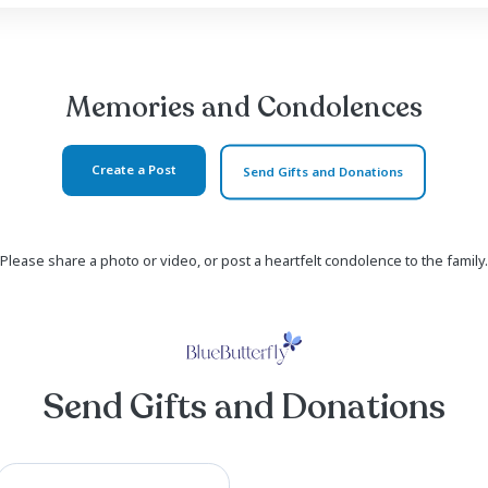
a loyal Gamecock fan over the years. He started his
s, receiving dozens of awards over the next 26 years.
11 grandchildren, who he loved fiercely and unconditi
s children, but many other people over the years. He wa
Read more ...
Memories and Co
Create a Post
Send Gi