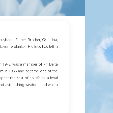
y
ng of Philip Jennings – a Husband, Father, Brother, 
s favorite chair with his favorite blanket. His loss ha
earts forever.
niversity of South Carolina in 1972, was a member of P