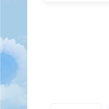
Theta and remained 
most dedicated agent
Grandpa/Papa to his 
mentor to not only hi