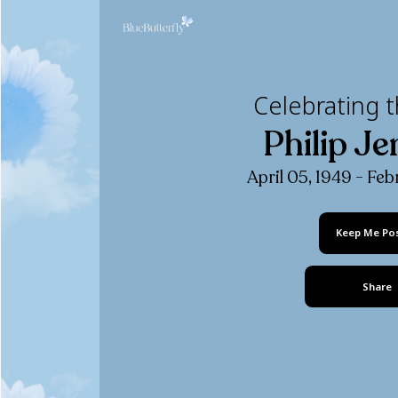
Celebr
Phi
April 05,