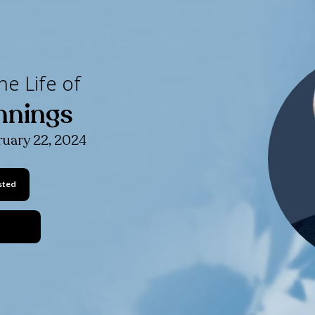
ating the Life of
lip Jennings
 1949
- February 22, 2024
Keep Me Posted
Share