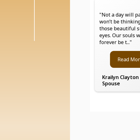
"Not a day will pa
won’t be thinkin
those beautiful 
eyes. Our souls w
forever be t..."
Read Mor
Krailyn Clayton
Spouse