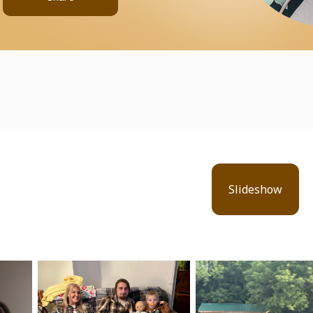
Slideshow