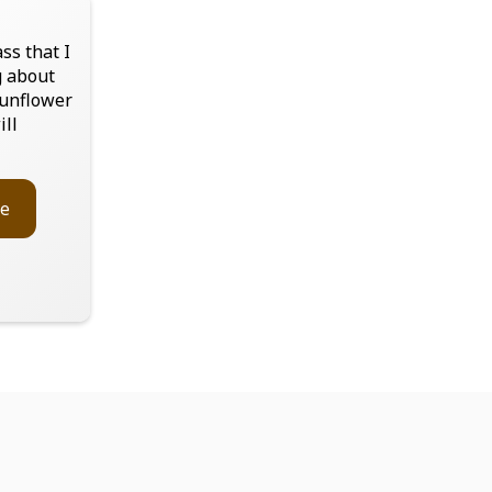
ss that I
g about
sunflower
ill
e