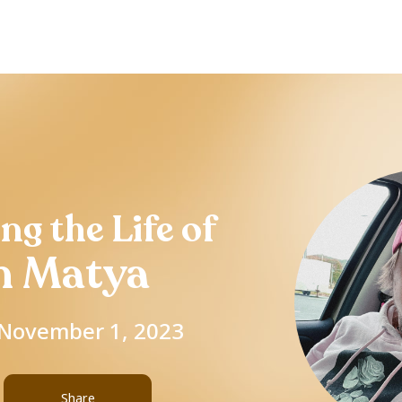
ng the Life of
n Matya
- November 1, 2023
Share