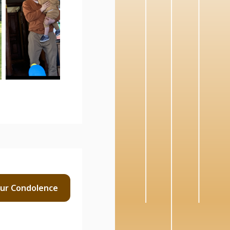
our
Condolence