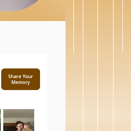
Share Your
Memory