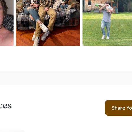
ces
Share Y