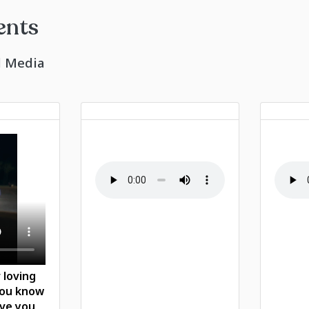
ents
l Media
 loving
you know
ove you