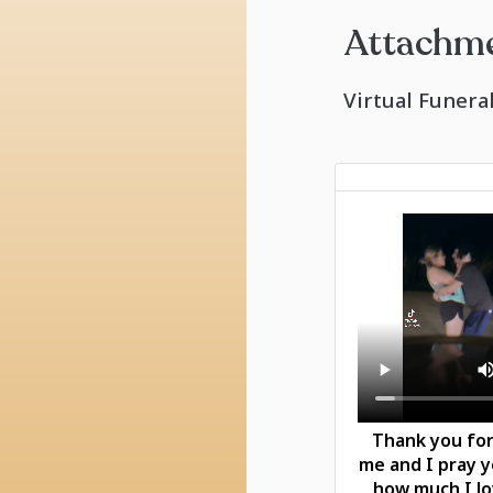
Attachm
Virtual Funera
Thank you for
me and I pray 
how much I l