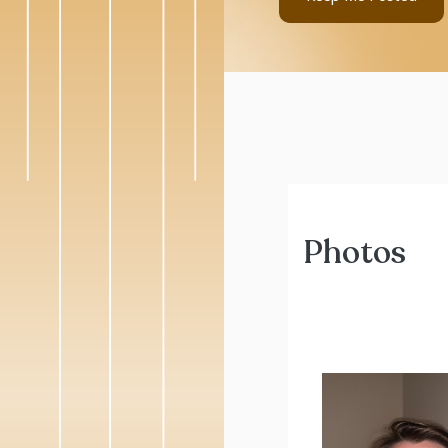
Photos