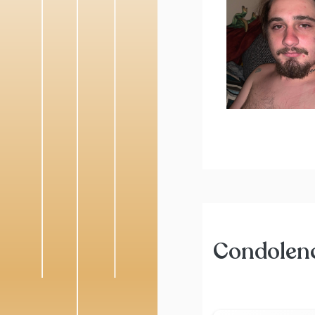
Condolen