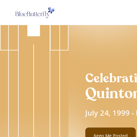
Celebrati
Quinto
July 24, 1999 
Keep Me Posted