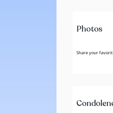
Photos
Share your favorit
Condolen