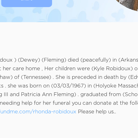
oux ) (Dewey) (Fleming) died (peacefully) in (Arkans
her care home , Her children were (Kyle Robidoux) o
haw) of (Tennessee) . She is preceded in death by (Ed
 ks . she was born on (03/03/1967) in (Holyoke Massac
 III and Patricia Ann Fleming) . graduated from (Scho
needing help for her funeral you can donate at the foll
fundme.com/rhonda-robidoux
Please help us..