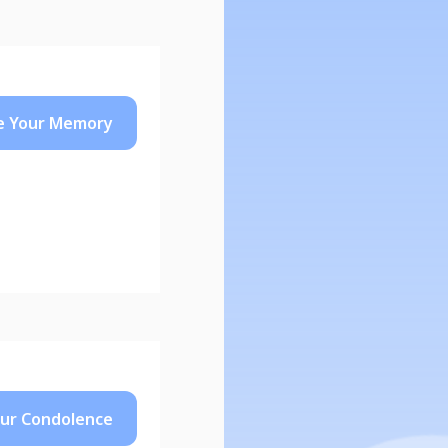
e Your
Memory
our
Condolence