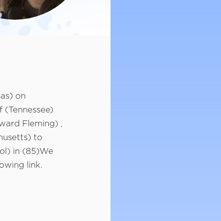
as) on
f (Tennessee)
ward Fleming) ,
husetts) to
ol) in (85)We
owing link.