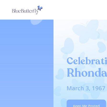
Celebrati
Rhonda
March 3, 1967 
Keep Me Posted