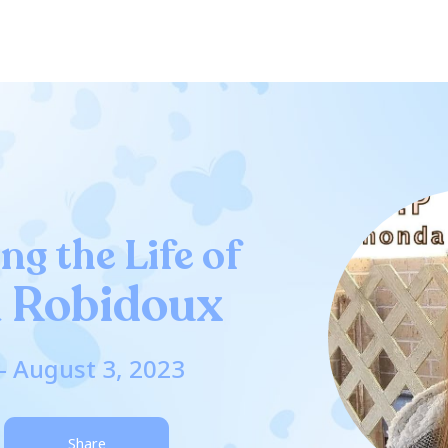
ng the Life of
 Robidoux
- August 3, 2023
Share