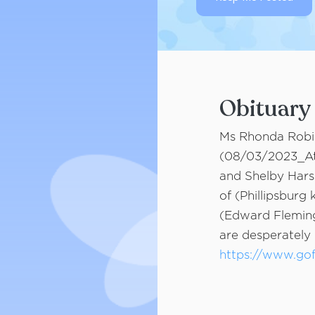
Obituary
Ms Rhonda Robid
(08/03/2023_At 
and Shelby Hars
of (Phillipsburg
(Edward Fleming
are desperately 
https://www.go