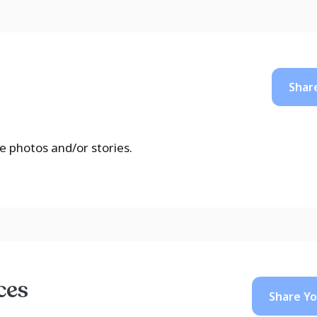
Shar
e photos and/or stories.
ces
Share Y