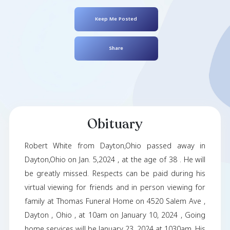
Robert White
March 01, 1985
- January 05, 2024
Keep Me Posted
Share
Obituary