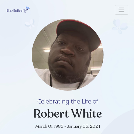
Celebrating the Life of