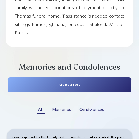
Robert White from Dayton,Ohio passed a
Dayton,Ohio on Jan. 5,2024 , at the age of 38 . 
be greatly missed. Respects can be paid duri
virtual viewing for friends and in person view
family at Thomas Funeral Home on 4520 Salem
Dayton , Ohio , at 10am on January 10, 2024 
home services will be January 23, 2024 at 1030
family will accept donations of payment dire
Thomas funeral home, if assistance is needed 
siblings Ramon,Ty,Tijuana, or cousin Shalonda,
Patrick.