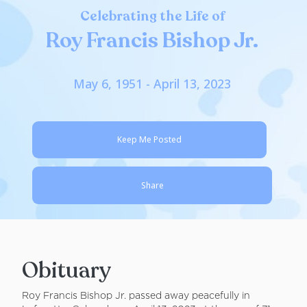
Celebrating the Life of
Roy Francis Bishop Jr.
May 6, 1951 - April 13, 2023
Keep Me Posted
Share
Obituary
Roy Francis Bishop Jr. passed away peacefully in