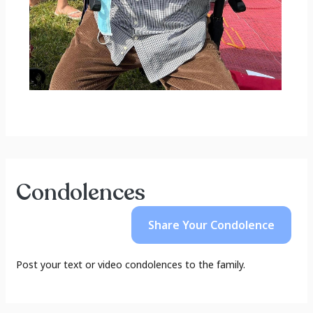
Condolences
Share Your
Condolence
Post your text or video condolences to the family.