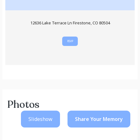
12636 Lake Terrace Ln Firestone, CO 80504
RSVP
Photos
Slideshow
Share Your
Memory