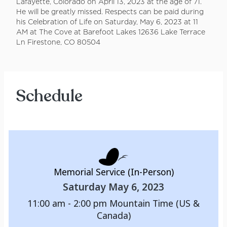
Lafayette, Colorado on April 13, 2023 at the age of 71.
He will be greatly missed. Respects can be paid during
his Celebration of Life on Saturday, May 6, 2023 at 11
AM at The Cove at Barefoot Lakes 12636 Lake Terrace
Ln Firestone, CO 80504
Schedule
Memorial Service (In-Person)
Saturday May 6, 2023
11:00 am - 2:00 pm
Mountain Time (US &
Canada)