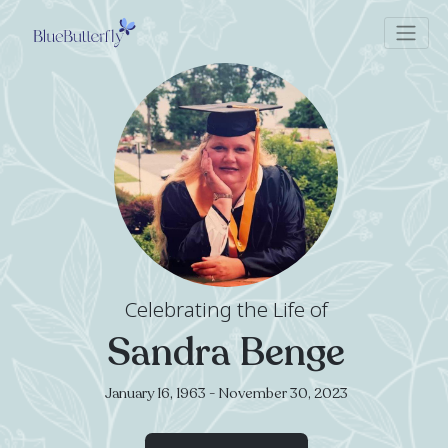
Celebrating the Life of
Sandra Benge