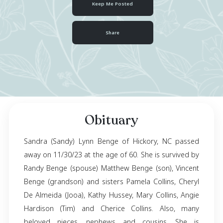
January 16, 1963
- November 30, 2023
Keep Me Posted
Share
Obituary