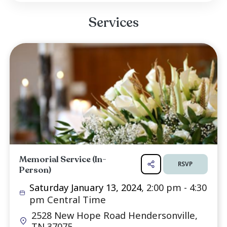
Computer Sciences and then a Bachelors in Nu
She worked with developmentally delayed chil
her final years of Nursing. Our comfort co
knowing her faith and belief that she is now r
with her son and our parents.
In honor of Sandy's life, a memorial service 
held at Shallowford Pentacostal Church on Satu.
Read more ...
Services