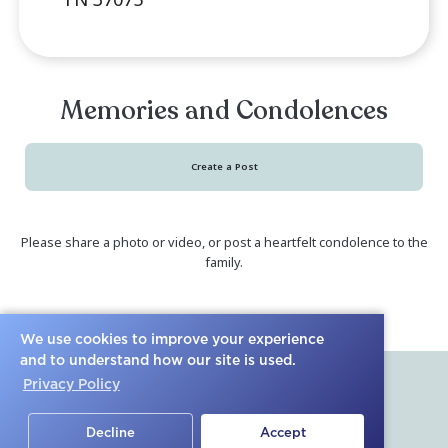
Memorial Service (In-
R
Person)
We use cookies to improve your experience
Saturday January 13, 2024
, 2:00 pm
and to understand how our site is used.
pm Central Time
Privacy Policy
2528 New Hope Road Hendersonvi
Decline
Accept
TN 37075