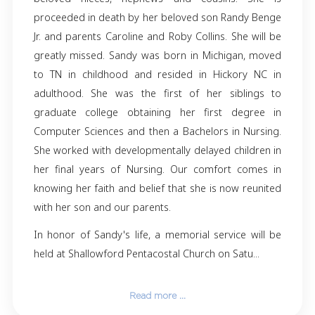
Sandra (Sandy) Lynn Benge of Hickory, NC 
away on 11/30/23 at the age of 60. She is surv
Randy Benge (spouse) Matthew Benge (son), V
Benge (grandson) and sisters Pamela Collins,
De Almeida (Jooa), Kathy Hussey, Mary Collins
Hardison (Tim) and Cherice Collins. Also
beloved nieces, nephews and cousins. 
proceeded in death by her beloved son Randy
Jr. and parents Caroline and Roby Collins. She 
greatly missed. Sandy was born in Michigan,
to TN in childhood and resided in Hickory
adulthood. She was the first of her sibli
graduate college obtaining her first deg