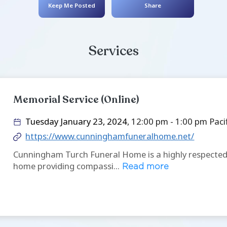
Stephanie 
November 19, 1993
- O
Keep Me Posted
Service
Memorial Service (Online
Tuesday January 23, 2024
, 
https://www.cunninghamfu