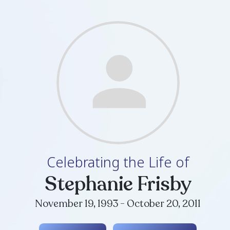
Celebrating th