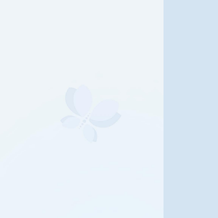
e Life of