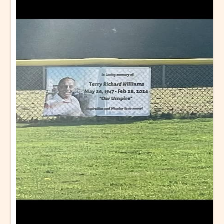
Wallace W Lien
Memory