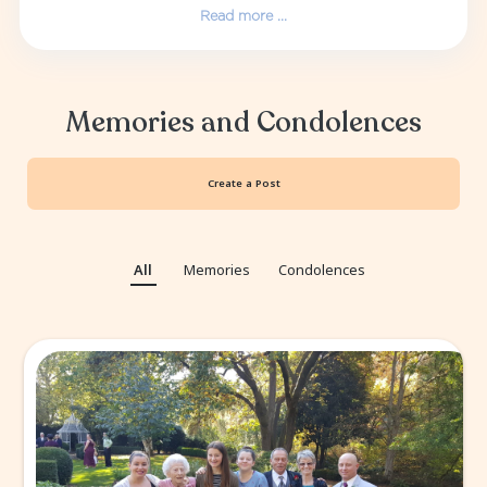
Terry had a love for many facets of life, in
fishing for salmon, coaching youth baseball, s
and basketball, following all things Oregon
University athletics as well as being a histo
who enjoyed traveling the country with his k
grandchildren, educating them on the nu
cities and history of the regions they visited
and Kathy both attended the original Woo
Concert in 1969. They also attende...
Read more ...