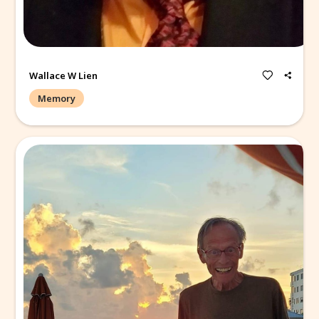
The best fisherman I have ever seen!
Wallace W Lien
Memory