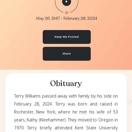
Terry Williams
May 26, 1947
- February 28, 2024
Keep Me Posted
Share