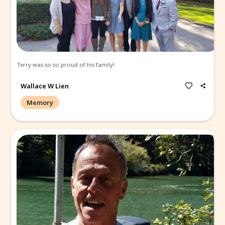
Memories and Condolen
Create a Post
All
Memories
Condolences