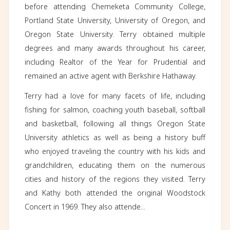
Obituary
Terry Williams passed away with family by his 
February 28, 2024. Terry was born and rai
Rochester, New York, where he met his wife
years, Kathy (Kleehammer). They moved to Ore
1970. Terry briefly attended Kent State Univ
before attending Chemeketa Community Co
Portland State University, University of Oreg
Oregon State University. Terry obtained mu
degrees and many awards throughout his c
including Realtor of the Year for Prudenti
remained an active agent with Berkshire Hatha