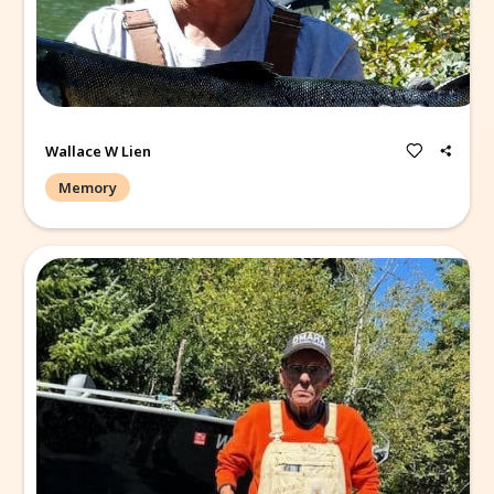
Terry was so so proud of his family!
Wallace W Lien
Memory