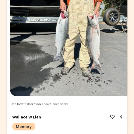
Wallace W Lien
Memory