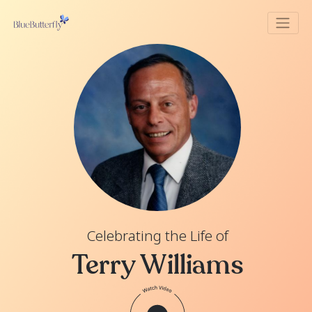
Celebrating the Life of