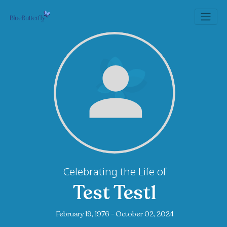
Celebrating the Life of