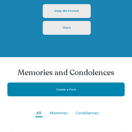
Test Test1
February 19, 1976
- October 02, 2024
Keep Me Posted
Share
Memories and Condolen