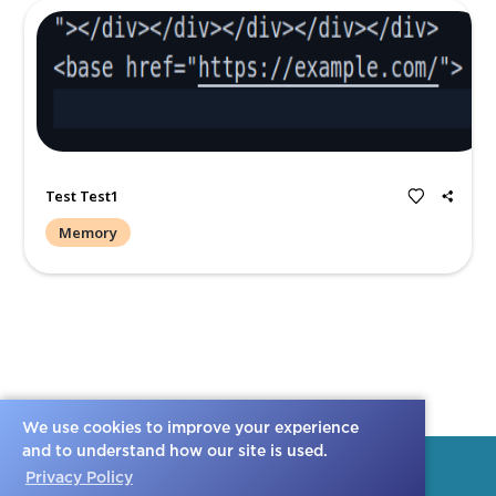
Create a Post
All
Memories
Condolences
We use cookies to improve your experience
and to understand how our site is used.
Privacy Policy
Test Test1